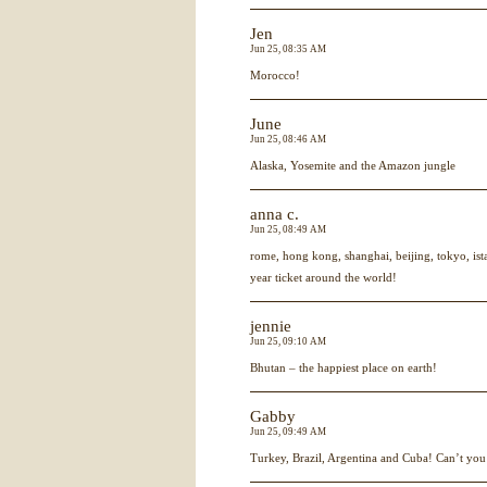
Jen
Jun 25, 08:35 AM
Morocco!
June
Jun 25, 08:46 AM
Alaska, Yosemite and the Amazon jungle
anna c.
Jun 25, 08:49 AM
rome, hong kong, shanghai, beijing, tokyo, ist
year ticket around the world!
jennie
Jun 25, 09:10 AM
Bhutan – the happiest place on earth!
Gabby
Jun 25, 09:49 AM
Turkey, Brazil, Argentina and Cuba! Can’t you 