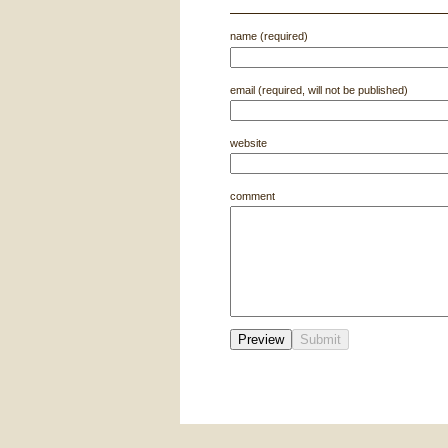
name (required)
email (required, will not be published)
website
comment