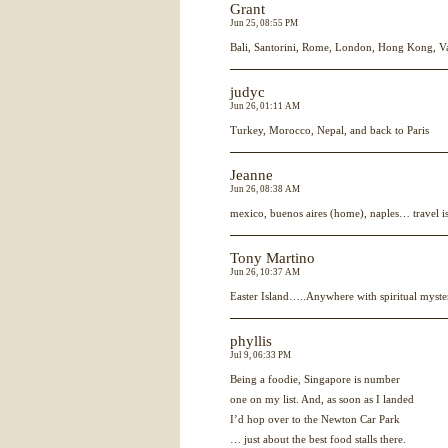
Grant
Jun 25, 08:55 PM
Bali, Santorini, Rome, London, Hong Kong, V
judyc
Jun 26, 01:11 AM
Turkey, Morocco, Nepal, and back to Paris
Jeanne
Jun 26, 08:38 AM
mexico, buenos aires (home), naples… travel 
Tony Martino
Jun 26, 10:37 AM
Easter Island…..Anywhere with spiritual myste
phyllis
Jul 9, 06:33 PM
Being a foodie, Singapore is number
one on my list. And, as soon as I landed
I’d hop over to the Newton Car Park
… just about the best food stalls there.