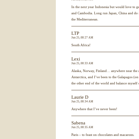
In the next year Indonesia but would love to 
and Cambodia. Long run Japan, China and do 
the Mediterranean.
LTP
Jun 25, 08:27 AM
South Africa!
Lexi
Jun 25, 08:33 AM
Alaska, Norway, Finland… anywhere near the Ar
Antarctica, and I’ve been to the Galapagos (on t
the other end of the world and balance myself 
Laurie D
Jun 25, 08:34 AM
Anywhere that I’ve never been!
Sabena
Jun 25, 08:35 AM
Paris – to feast on chocolates and macarons.