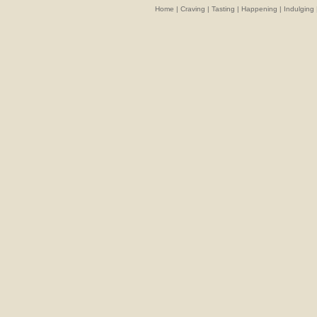
Home
|
Craving
|
Tasting
|
Happening
|
Indulging