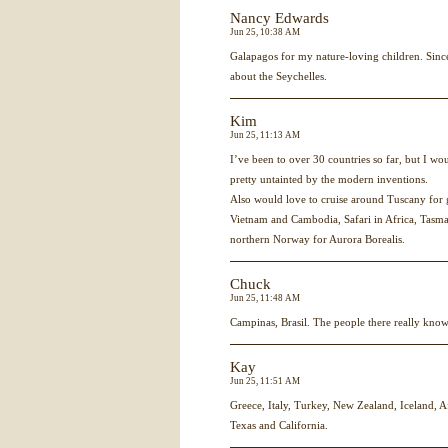
Nancy Edwards
Jun 25, 10:38 AM
Galapagos for my nature-loving children. Since
about the Seychelles.
Kim
Jun 25, 11:13 AM
I’ve been to over 30 countries so far, but I wou
pretty untainted by the modern inventions.
Also would love to cruise around Tuscany for 
Vietnam and Cambodia, Safari in Africa, Tasma
northern Norway for Aurora Borealis.
Chuck
Jun 25, 11:48 AM
Campinas, Brasil. The people there really know
Kay
Jun 25, 11:51 AM
Greece, Italy, Turkey, New Zealand, Iceland, A
Texas and California.