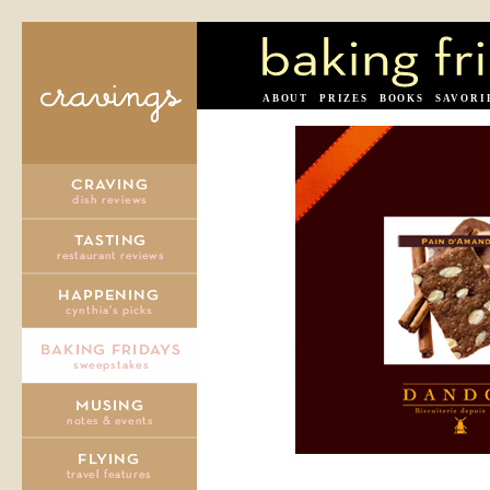
ABOUT
PRIZES
BOOKS
SAVORI