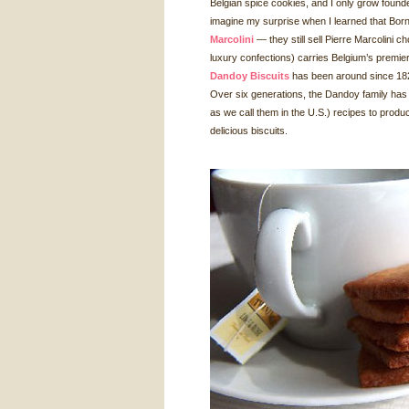
Belgian spice cookies, and I only grow found
imagine my surprise when I learned that Bor
Marcolini
— they still sell Pierre Marcolini ch
luxury confections) carries Belgium’s premie
Dandoy Biscuits
has been around since 1829 
Over six generations, the Dandoy family has p
as we call them in the U.S.) recipes to produ
delicious biscuits.