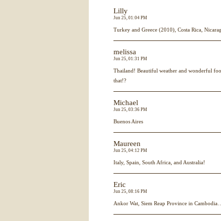
Lilly
Jun 25, 01:04 PM
Turkey and Greece (2010), Costa Rica, Nicara
melissa
Jun 25, 01:31 PM
Thailand! Beautiful weather and wonderful foo
that!?
Michael
Jun 25, 03:36 PM
Buenos Aires
Maureen
Jun 25, 04:12 PM
Italy, Spain, South Africa, and Australia!
Eric
Jun 25, 08:16 PM
Ankor Wat, Siem Reap Province in Cambodia…