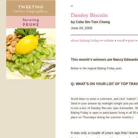
«
Dandoy Biscuits
by Celia Sin-Tien Cheng
June 24, 2009
about baking fridays
•
website
•
email
•
print
• 
This month’s winners are Nancy Edwards
Below is the original Baking Friday post.
Q:
WHAT
’S ON
YOUR
LIST
OF
TOP
TRAV
Scroll down to enter a comment, and click “submit” 
Send in your answer by midnight tonight and you wil
to win a box of Dandoy Biscuits’ pain d’amandes. Wi
Baking Friday is open to participants living in all 50
place on Thursdays during the summer months.)
It was only a couple of years ago that I lear