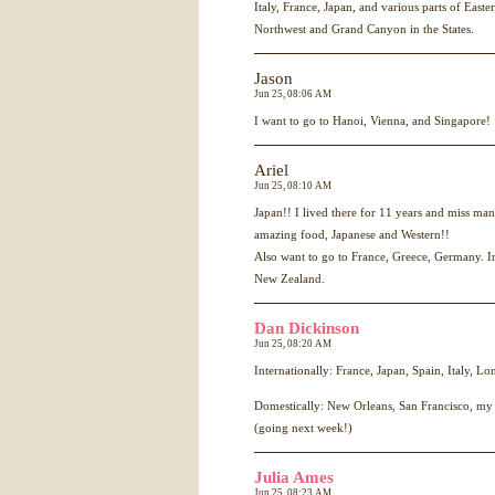
Italy, France, Japan, and various parts of East
Northwest and Grand Canyon in the States.
Jason
Jun 25, 08:06 AM
I want to go to Hanoi, Vienna, and Singapore!
Ariel
Jun 25, 08:10 AM
Japan!! I lived there for 11 years and miss man
amazing food, Japanese and Western!!
Also want to go to France, Greece, Germany. I
New Zealand.
Dan Dickinson
Jun 25, 08:20 AM
Internationally: France, Japan, Spain, Italy, L
Domestically: New Orleans, San Francisco, my
(going next week!)
Julia Ames
Jun 25, 08:23 AM