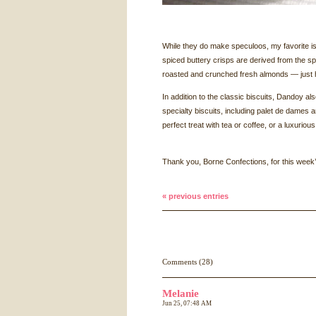
While they do make speculoos, my favorite i
spiced buttery crisps are derived from the s
roasted and crunched fresh almonds — just 
In addition to the classic biscuits, Dandoy a
specialty biscuits, including palet de dames a
perfect treat with tea or coffee, or a luxuriou
Thank you, Borne Confections, for this week’
« previous entries
Comments (28)
Melanie
Jun 25, 07:48 AM