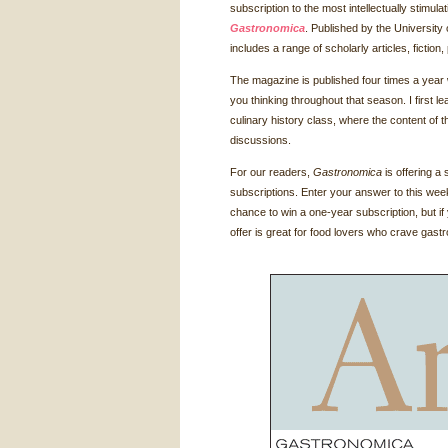
subscription to the most intellectually stimul
Gastronomica
. Published by the University 
includes a range of scholarly articles, fictio
The magazine is published four times a year
you thinking throughout that season. I first l
culinary history class, where the content of
discussions.
For our readers,
Gastronomica
is offering a 
subscriptions. Enter your answer to this wee
chance to win a one-year subscription, but if 
offer is great for food lovers who crave gas