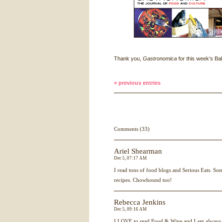
Thank you,
Gastronomica
for this week’s Bak
« previous entries
Comments (33)
Ariel Shearman
Dec 5, 07:17 AM
I read tons of food blogs and Serious Eats. So
recipes. Chowhound too!
Rebecca Jenkins
Dec 5, 09:16 AM
I
LOVE
to read Food & Wine and I am always