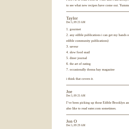
to see what new recipes have come out. Yu
Taylor
Dec 5, 09:23 AM
1. gourmet
2. any edible publications i can get my hands on
edible community publications)
3. saveur
4. slow food snail
5. diner journal
6. the art of eating
7. occasionally donna hay magazine
i think that covers it.
Joe
Dec 5, 09:25 AM
I’ve been picking up those Edible Brooklyn a
also like to read eater.com sometimes.
Jon O
Dec 5, 09:29 AM