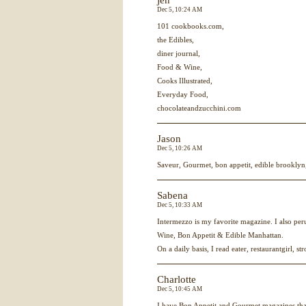
jen
Dec 5, 10:24 AM
101 cookbooks.com,
the Edibles,
diner journal,
Food & Wine,
Cooks Illustrated,
Everyday Food,
chocolateandzucchini.com
Jason
Dec 5, 10:26 AM
Saveur, Gourmet, bon appetit, edible brooklyn, 
Sabena
Dec 5, 10:33 AM
Intermezzo is my favorite magazine. I also p
Wine, Bon Appetit & Edible Manhattan.
On a daily basis, I read eater, restaurantgirl, st
Charlotte
Dec 5, 10:45 AM
I have Bon Appetit and Gourmet magazines tha