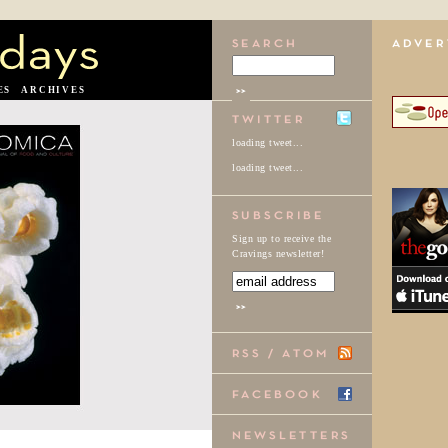
ES
ARCHIVES
loading tweet...
loading tweet...
Sign up to receive the
Cravings newsletter!