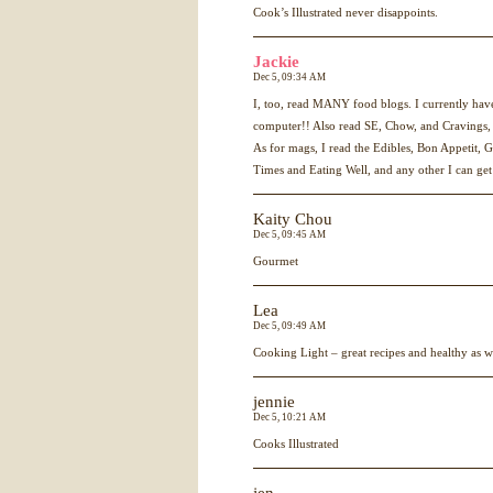
Cook’s Illustrated never disappoints.
Jackie
Dec 5, 09:34 AM
I, too, read
MANY
food blogs. I currently ha
computer!! Also read SE, Chow, and Cravings, 
As for mags, I read the Edibles, Bon Appetit,
Times and Eating Well, and any other I can get
Kaity Chou
Dec 5, 09:45 AM
Gourmet
Lea
Dec 5, 09:49 AM
Cooking Light – great recipes and healthy as w
jennie
Dec 5, 10:21 AM
Cooks Illustrated