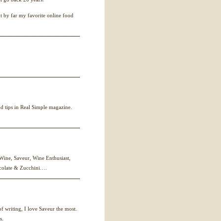
ut by far my favorite online food
nd tips in Real Simple magazine.
 Wine, Saveur, Wine Enthusiast,
colate & Zucchini….
f writing, I love Saveur the most.
s.