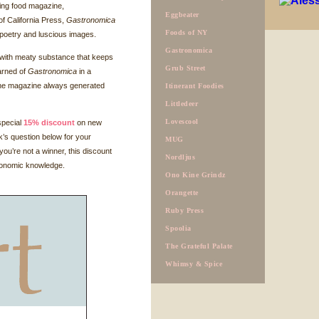
ating food magazine,
Eggbeater
of California Press,
Gastronomica
Foods of NY
n, poetry and luscious images.
Gastronomica
 with meaty substance that keeps
Grub Street
earned of
Gastronomica
in a
 the magazine always generated
Itinerant Foodies
Littledeer
Lovescool
special
15% discount
on new
k’s question below for your
MUG
you’re not a winner, this discount
Nordljus
tronomic knowledge.
Ono Kine Grindz
Orangette
Ruby Press
Spoolia
The Grateful Palate
Whimsy & Spice