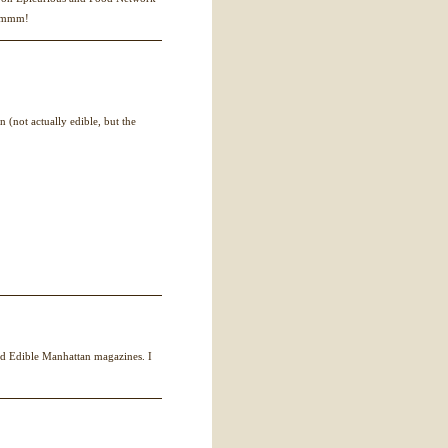
mmmmm!
 (not actually edible, but the
nd Edible Manhattan magazines. I