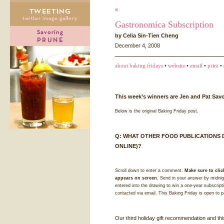
«
Gastronomica Subscription
by Celia Sin-Tien Cheng
December 4, 2008
about baking fridays
•
website
•
email
•
print
• 
This week’s winners are Jen and Pat Savo
Below is the original Baking Friday post.
Q:
WHAT
OTHER
FOOD
PUBLICATIONS
ONLINE
)?
Scroll down to enter a comment.
Make sure to clic
appears on screen.
Send in your answer by midnigh
entered into the drawing to win a one-year subscript
contacted via email. This Baking Friday is open to p
Our third holiday gift recommendation and thi