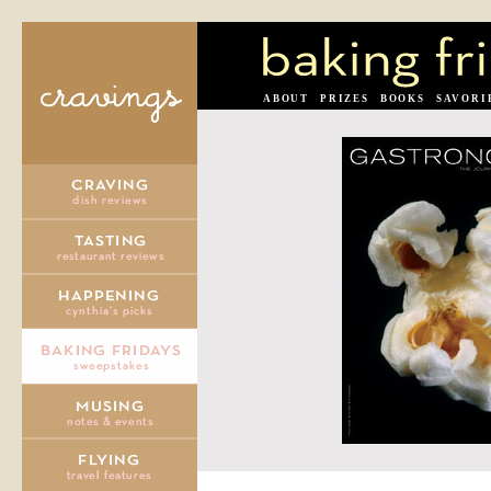
ABOUT
PRIZES
BOOKS
SAVORI