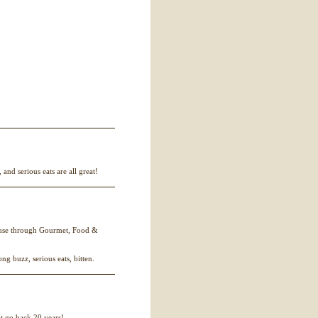
and serious eats are all great!
eruse through Gourmet, Food &
rong buzz, serious eats, bitten.
t go back 20 years!