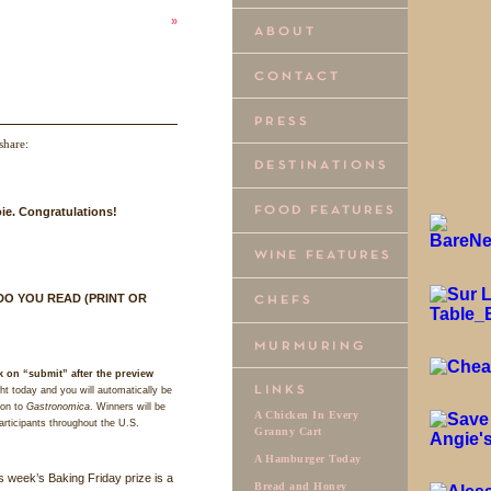
»
share:
ie. Congratulations!
DO
YOU
READ
(
PRINT
OR
k on “submit” after the preview
t today and you will automatically be
ion to
Gastronomica
. Winners will be
A Chicken In Every
articipants throughout the U.S.
Granny Cart
A Hamburger Today
s week’s Baking Friday prize is a
Bread and Honey