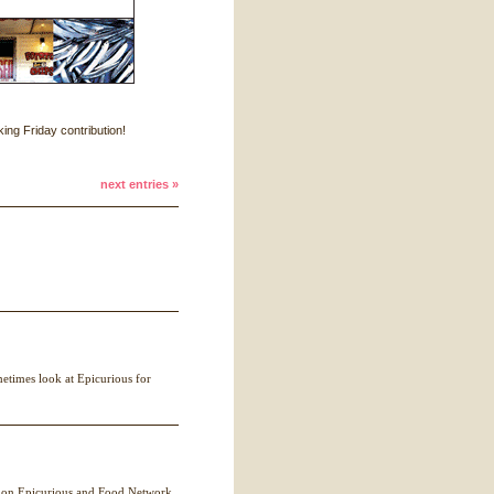
ing Friday contribution!
next entries »
metimes look at Epicurious for
 on Epicurious and Food Network