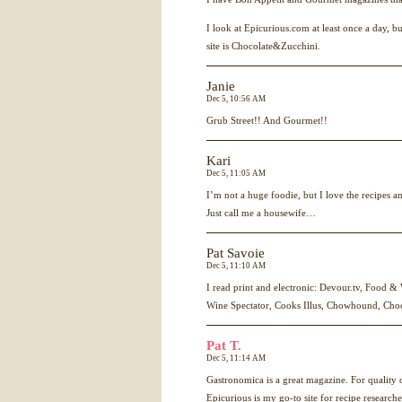
I look at Epicurious.com at least once a day, b
site is Chocolate&Zucchini.
Janie
Dec 5, 10:56 AM
Grub Street!! And Gourmet!!
Kari
Dec 5, 11:05 AM
I’m not a huge foodie, but I love the recipes a
Just call me a housewife…
Pat Savoie
Dec 5, 11:10 AM
I read print and electronic: Devour.tv, Food &
Wine Spectator, Cooks Illus, Chowhound, Cho
Pat T.
Dec 5, 11:14 AM
Gastronomica is a great magazine. For quality o
Epicurious is my go-to site for recipe researche