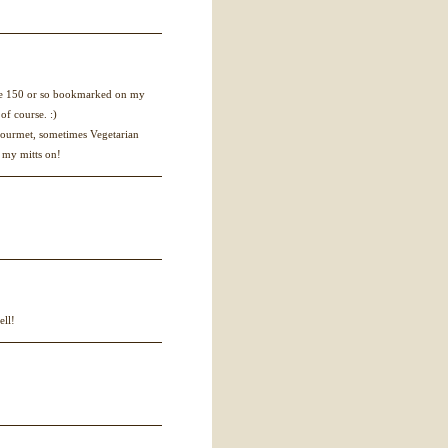
ve 150 or so bookmarked on my
of course. :)
 Gourmet, sometimes Vegetarian
 my mitts on!
ell!