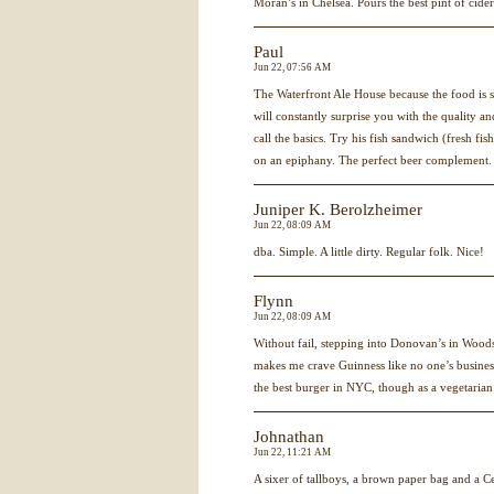
Moran’s in Chelsea. Pours the best pint of cide
Paul
Jun 22, 07:56 AM
The Waterfront Ale House because the food is
will constantly surprise you with the quality a
call the basics. Try his fish sandwich (fresh fi
on an epiphany. The perfect beer complement.
Juniper K. Berolzheimer
Jun 22, 08:09 AM
dba. Simple. A little dirty. Regular folk. Nice!
Flynn
Jun 22, 08:09 AM
Without fail, stepping into Donovan’s in Wood
makes me crave Guinness like no one’s business
the best burger in
NYC
, though as a vegetarian 
Johnathan
Jun 22, 11:21 AM
A sixer of tallboys, a brown paper bag and a 