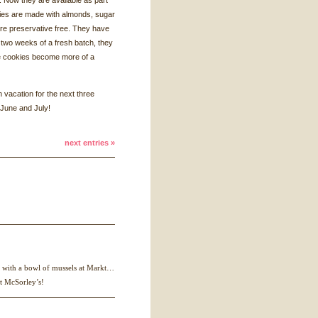
 Now they are available as part
kies are made with almonds, sugar
 are preservative free. They have
st two weeks of a fresh batch, they
he cookies become more of a
n vacation for the next three
 June and July!
next entries »
is with a bowl of mussels at Markt…
at McSorley’s!