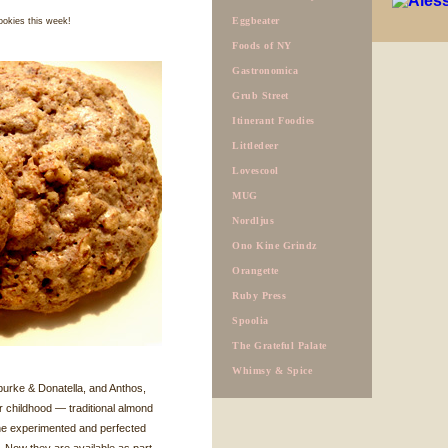
Eggbeater
ookies this week!
Foods of NY
Gastronomica
Grub Street
Itinerant Foodies
Littledeer
Lovescool
MUG
Nordljus
Ono Kine Grindz
Orangette
Ruby Press
Spoolia
The Grateful Palate
Whimsy & Spice
burke & Donatella, and Anthos,
r childhood — traditional almond
he experimented and perfected