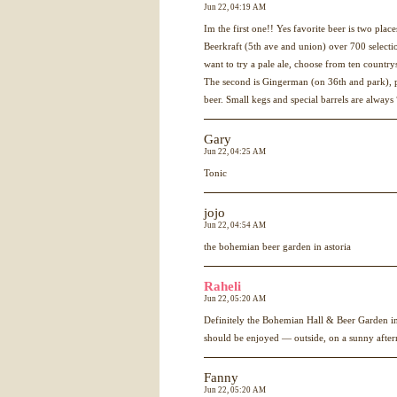
Jun 22, 04:19 AM
Im the first one!! Yes favorite beer is two plac
Beerkraft (5th ave and union) over 700 selec
want to try a pale ale, choose from ten country
The second is Gingerman (on 36th and park), p
beer. Small kegs and special barrels are always
Gary
Jun 22, 04:25 AM
Tonic
jojo
Jun 22, 04:54 AM
the bohemian beer garden in astoria
Raheli
Jun 22, 05:20 AM
Definitely the Bohemian Hall & Beer Garden in 
should be enjoyed — outside, on a sunny afterno
Fanny
Jun 22, 05:20 AM