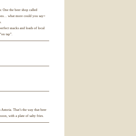
es: One the beer shop called
tions… what more could you say=
s.
erfect snacks and loads of local
 “on tap”.
Astoria. That’s the way that beer
on, with a plate of salty fries.