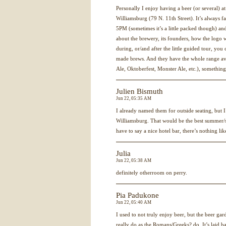
Personally I enjoy having a beer (or several) 
Williamsburg (79 N. 11th Street). It’s always f
5PM (sometimes it’s a little packed though) and
about the brewery, its founders, how the logo 
during, or/and after the little guided tour, you
made brews. And they have the whole range ava
Ale, Oktoberfest, Monster Ale, etc.), something
Julien Bismuth
Jun 22, 05:35 AM
I already named them for outside seating, but I
Williamsburg. That would be the best summer/s
have to say a nice hotel bar, there’s nothing lik
Julia
Jun 22, 05:38 AM
definitely otherroom on perry.
Pia Padukone
Jun 22, 05:40 AM
I used to not truly enjoy beer, but the beer gard
really do as the Romans/Greeks? do. It’s laid ba