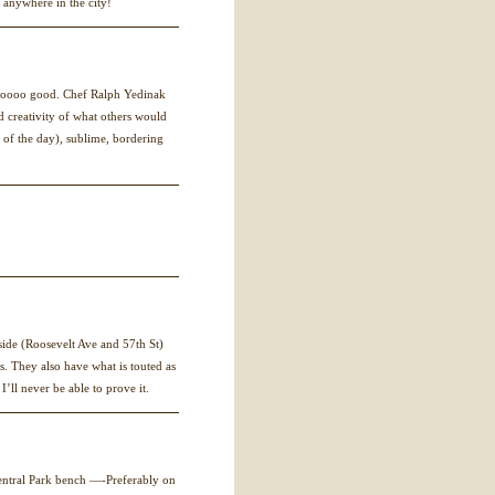
r anywhere in the city!
 soooo good. Chef Ralph Yedinak
nd creativity of what others would
sh of the day), sublime, bordering
side (Roosevelt Ave and 57th St)
. They also have what is touted as
I’ll never be able to prove it.
Central Park bench —-Preferably on