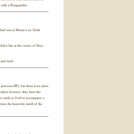
k with a Hoegaarden
e had was at Moran’s on Tenth
oklyn Inn at the corner of Hoyt
 and food.
 a previous BF), but there is no place
rooklyn brewery. they have the
or cards or food to accompany a
ntion the heavenly smell of the