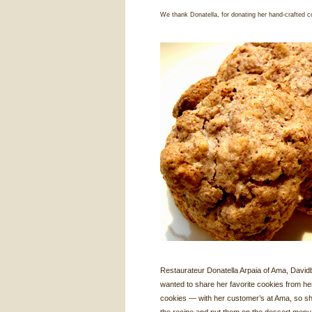
We thank Donatella, for donating her hand-crafted c
Restaurateur Donatella Arpaia of Ama, David
wanted to share her favorite cookies from he
cookies — with her customer’s at Ama, so s