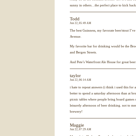
sunny in others…the perfect place to kick bac
Todd
Jun 22, 05:49 AM
The best Guinness, my favorate beer/stout I’v
Avenue.
My favorite bar for drinking would be the Bro
and Bergen Streets.
And Pete’s Waterfront Ale House for great beer
taylor
Jun 22, 06:14 AM
i hate to repeat answers (i think i used this for
better to spend a saturday afternoon than at b
picnic tables where people bring board games 
leisurely afternoon of beer drinking. not to me
brewery!
Maggie
Jun 22, 07:29 AM