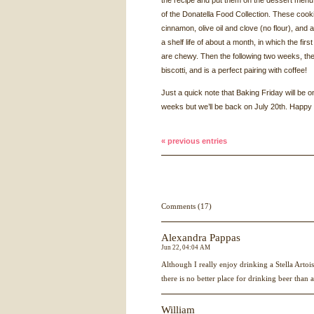
the recipe and put them on the dessert menu.
of the Donatella Food Collection. These coo
cinnamon, olive oil and clove (no flour), and
a shelf life of about a month, in which the fir
are chewy. Then the following two weeks, t
biscotti, and is a perfect pairing with coffee!
Just a quick note that Baking Friday will be o
weeks but we’ll be back on July 20th. Happy
« previous entries
Comments (17)
Alexandra Pappas
Jun 22, 04:04 AM
Although I really enjoy drinking a Stella Arto
there is no better place for drinking beer than 
William