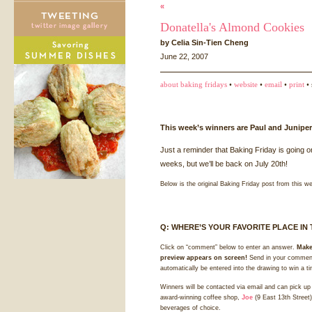
«
Donatella's Almond Cookies
by Celia Sin-Tien Cheng
June 22, 2007
about baking fridays
•
website
•
email
•
print
• 
This week’s winners are Paul and Juniper
Just a reminder that Baking Friday is going o
weeks, but we’ll be back on July 20th!
Below is the original Baking Friday post from this w
Q:
WHERE
’S
YOUR
FAVORITE
PLACE
IN
Click on “comment” below to enter an answer.
Make
preview appears on screen!
Send in your comment
automatically be entered into the drawing to win a t
Winners will be contacted via email and can pick up 
award-winning coffee shop,
Joe
(9 East 13th Street)
beverages of choice.