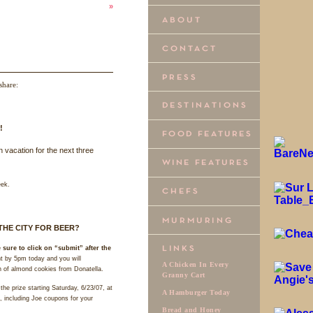
»
share:
!
n vacation for the next three
eek.
THE
CITY
FOR
BEER
?
 sure to click on “submit” after the
 by 5pm today and you will
A Chicken In Every
in of almond cookies from Donatella.
Granny Cart
the prize starting Saturday, 6/23/07, at
A Hamburger Today
, including Joe coupons for your
Bread and Honey