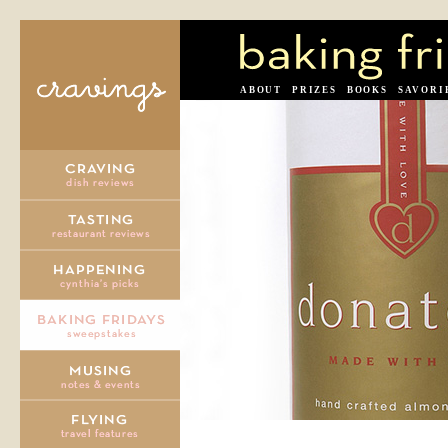
ABOUT
PRIZES
BOOKS
SAVORI