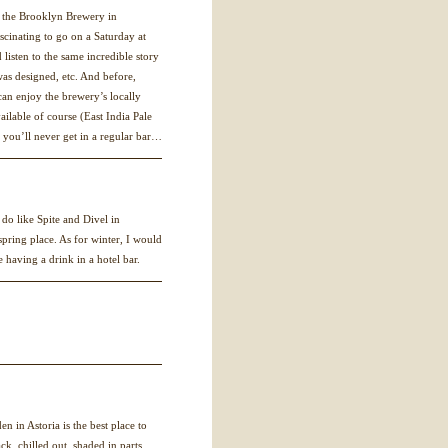
at the Brooklyn Brewery in
ascinating to go on a Saturday at
 listen to the same incredible story
was designed, etc. And before,
 can enjoy the brewery’s locally
ilable of course (East India Pale
 you’ll never get in a regular bar…
 do like Spite and Divel in
pring place. As for winter, I would
e having a drink in a hotel bar.
en in Astoria is the best place to
ck, chilled out, shaded in parts,