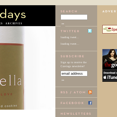
ES
ARCHIVES
loading tweet...
loading tweet...
Sign up to receive the
Cravings newsletter!