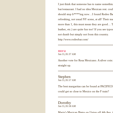
I just think that someone has to name somethin
bar/restaurant. I had no idea Mexican rest. co
should stop b****ing now…I found Rodeo Bar
refreshing, not usual NY scene, at all! Their m
more than 1, this must mean they are good… 
leather, etc.) are quite fun too! If you see typo
not dumb but simply not from this country.
http://www.rodeobar.com/
nora
Jun 15, 05:37 AM
Another vote for Rosa Mexicano. A silver coin:
straight up.
Stephen
Jun 15, 05:57 AM
The best margaritas can be found at
PACIFICO
could get so close to Mexico on the F train?
Dorothy
Jun 15, 05:58 AM
Maria’s Mexican Bistro on Union off 4th Ave. 