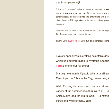
that in too (optional)!
Click on “comment” below to enter an answer.
Make
preview appears on screen!
Send in your comment
automatically be entered into the drawing to win a T
chocolate soufflé cupcakes, mini miso chokos, green
cookies.
Winners will be contacted via email and can arrange 
9th Ave) at your own convenience.
Thank you,
Kyotofu
for your fun and generous dona
Kyotofu specializes in crafting delectable d
which use soymilk made to Kyotofu’s specifi
Tofu
is one of our favorites!
Starting next month, Kyotofu will start sellin
Even if you don’t live in the City, no worries
While
Cravings
has been on a summer drinks k
variety of fun summer cocktails like Yuzu Ku
Shiso Mojito, and the Waku Waku — a mixtur
purée and white shochu. Yum!