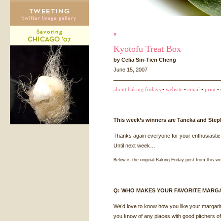
«
Kyotofu Treat Box
by Celia Sin-Tien Cheng
June 15, 2007
about baking fridays
•
website
•
email
•
print
• 
This week’s winners are Taneka and Step
Thanks again everyone for your enthusiastic 
Until next week…
Below is the original Baking Friday post from this w
Q:
WHO
MAKES
YOUR
FAVORITE
MARGA
We’d love to know how you like your margarita
you know of any places with good pitchers of