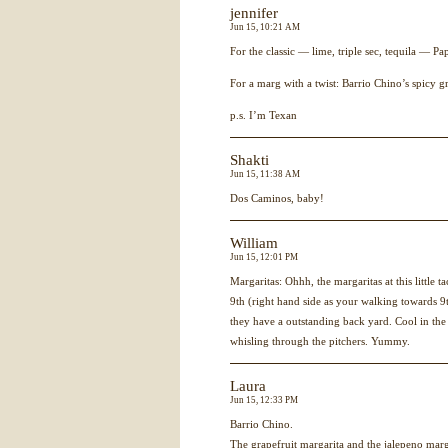
jennifer
Jun 15, 10:21 AM
For the classic — lime, triple sec, tequila — Pap
For a marg with a twist: Barrio Chino’s spicy gr
p.s. I’m Texan
Shakti
Jun 15, 11:38 AM
Dos Caminos, baby!
William
Jun 15, 12:01 PM
Margaritas: Ohhh, the margaritas at this little 
9th (right hand side as your walking towards 9th
they have a outstanding back yard. Cool in the
whisling through the pitchers. Yummy.
Laura
Jun 15, 12:33 PM
Barrio Chino.
The grapefruit margarita and the jalepeno ma