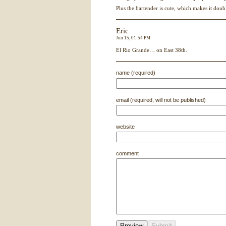
Plus the bartender is cute, which makes it doub
Eric
Jun 15, 01:54 PM
El Rio Grande… on East 38th.
name (required)
email (required, will not be published)
website
comment