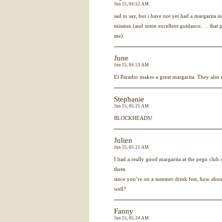
Jun 15, 04:52 AM
sad to say, but i have not yet had a margarita in
mission (and some excellent guidance. . . that 
me).
June
Jun 15, 04:53 AM
El Parador makes a great margarita. They als
Stephanie
Jun 15, 05:21 AM
BLOCKHEADS!
Julien
Jun 15, 05:21 AM
I had a really good margarita at the pegu club
them.
since you’re on a summer drink fest, how abou
well?
Fanny
Jun 15, 05:24 AM