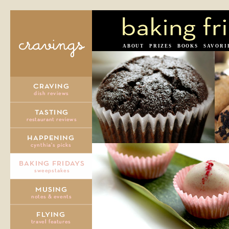
ABOUT
PRIZES
BOOKS
SAVORI