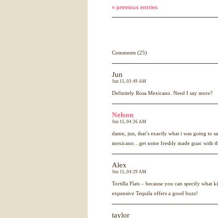
« previous entries
Comments (25)
Jun
Jun 15, 03:49 AM
Definitely Rosa Mexicano. Need I say more?
Nelson
Jun 15, 04:26 AM
damn, jun, that’s exactly what i was going to s
mexicano…get some freshly made guac with that
Alex
Jun 15, 04:29 AM
Tortilla Flats – because you can specify what 
expensive Tequila offers a good buzz!
taylor