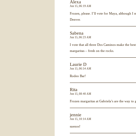
Alexa
Jun 15, 06:19 AM
Frozen, please. I’ll vote for Maya, although I m
Denver.
Sabena
Jun 15, 06:23 AM
I vote that all three Dos Caminos make the best 
margaritas – fresh on the rocks.
Laurie D
Jun 15, 06:54 AM
Rodeo Bar!
Rita
Jun 15, 08:40 AM
Frozen margaritas at Gabriela’s are the way to 
jennie
Jun 15, 10:14 AM
suenos!