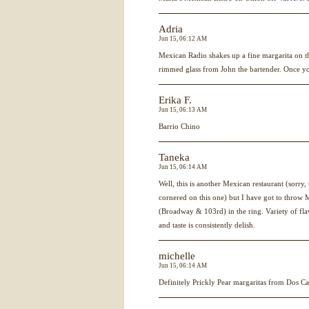
Adria
Jun 15, 06:12 AM
Mexican Radio shakes up a fine margarita on the
rimmed glass from John the bartender. Once you 
Erika F.
Jun 15, 06:13 AM
Barrio Chino
Taneka
Jun 15, 06:14 AM
Well, this is another Mexican restaurant (sorry
cornered on this one) but I have got to thro
(Broadway & 103rd) in the ring. Variety of fl
and taste is consistently delish.
michelle
Jun 15, 06:14 AM
Definitely Prickly Pear margaritas from Dos C