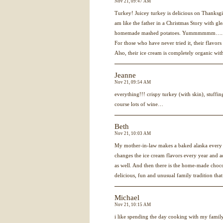
Nov 21, 09:47 AM
Turkey! Juicey turkey is delicious on Thanksgiv
am like the father in a Christmas Story with gle
homemade mashed potatoes. Yummmmmm….. p.
For those who have never tried it, their flavors 
Also, their ice cream is completely organic w
Jeanne
Nov 21, 09:54 AM
everything!!! crispy turkey (with skin), stuffi
course lots of wine…
Beth
Nov 21, 10:03 AM
My mother-in-law makes a baked alaska every 
changes the ice cream flavors every year and a
as well. And then there is the home-made choco
delicious, fun and unusual family tradition that
Michael
Nov 21, 10:15 AM
i like spending the day cooking with my famil