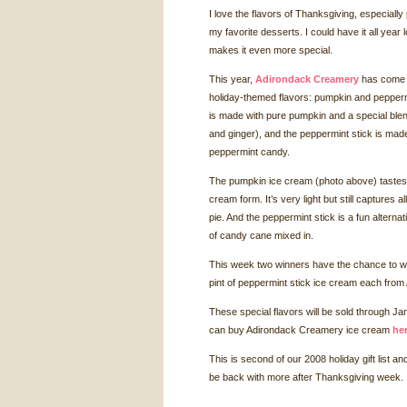
I love the flavors of Thanksgiving, especiall
my favorite desserts. I could have it all year
makes it even more special.
This year,
Adirondack Creamery
has come ou
holiday-themed flavors: pumpkin and pepper
is made with pure pumpkin and a special ble
and ginger), and the peppermint stick is ma
peppermint candy.
The pumpkin ice cream (photo above) tastes l
cream form. It’s very light but still captures al
pie. And the peppermint stick is a fun alterna
of candy cane mixed in.
This week two winners have the chance to wi
pint of peppermint stick ice cream each fro
These special flavors will be sold through J
can buy Adirondack Creamery ice cream
he
This is second of our 2008 holiday gift list an
be back with more after Thanksgiving week.