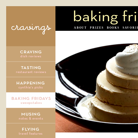
ABOUT
PRIZES
BOOKS
SAVORI