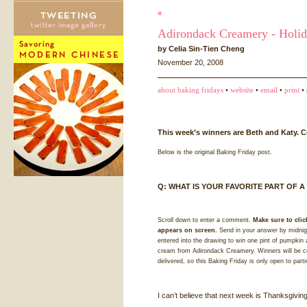
«
Adirondack Creamery - Holid
by Celia Sin-Tien Cheng
November 20, 2008
about baking fridays
•
website
•
email
•
print
• 
This week’s winners are Beth and Katy. C
Below is the original Baking Friday post.
Q:
WHAT
IS
YOUR
FAVORITE
PART
OF A
Scroll down to enter a comment.
Make sure to clic
appears on screen.
Send in your answer by midnigh
entered into the drawing to win one pint of pumpkin 
cream from Adirondack Creamery. Winners will be con
delivered, so this Baking Friday is only open to part
I can’t believe that next week is Thanksgivin