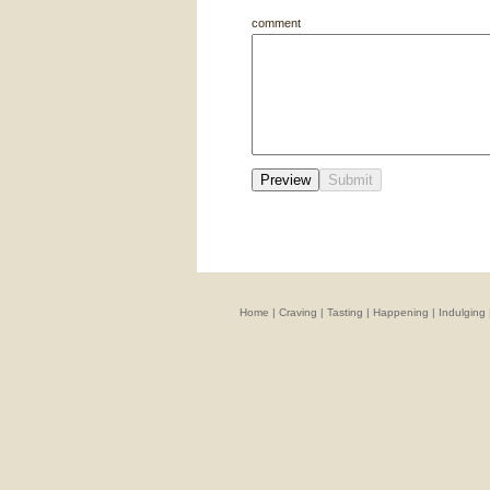
comment
Home
|
Craving
|
Tasting
|
Happening
|
Indulging