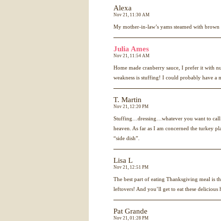
Alexa
Nov 21, 11:30 AM
My mother-in-law’s yams steamed with brown 
Julia Ames
Nov 21, 11:54 AM
Home made cranberry sauce, I prefer it with
weakness is stuffing! I could probably have a m
T. Martin
Nov 21, 12:20 PM
Stuffing…dressing…whatever you want to call it;
heaven. As far as I am concerned the turkey pla
“side dish”.
Lisa L
Nov 21, 12:51 PM
The best part of eating Thanksgiving meal is th
leftovers! And you’ll get to eat these delicious
Pat Grande
Nov 21, 01:28 PM