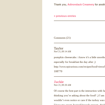
Thank you,
Adirondack Creamery
for anoth
« previous entries
Comments (21)
Taylor
Nov 21, 09:14 AM
pumpkin cheesecake. i know it’s a little unortho
especially for breakfast the day after ;)
http://www.epicurious.com/recipes/food/view
108770
Jackie
Nov 21, 09:20 AM
Of course the best part is the interaction with
thinking you’re asking about the food! ;) I a
wouldn’t even notice or care if the turkey was 
I have my cream-braised brussels sprouts, thic