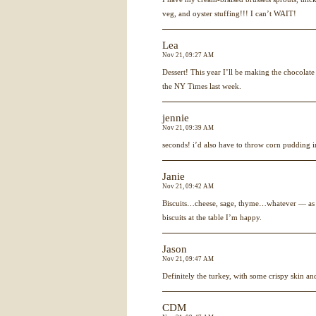
veg, and oyster stuffing!!! I can’t WAIT!
Lea
Nov 21, 09:27 AM
Dessert! This year I’ll be making the chocolat
the NY Times last week.
jennie
Nov 21, 09:39 AM
seconds! i’d also have to throw corn pudding i
Janie
Nov 21, 09:42 AM
Biscuits…cheese, sage, thyme…whatever — as 
biscuits at the table I’m happy.
Jason
Nov 21, 09:47 AM
Definitely the turkey, with some crispy skin a
CDM