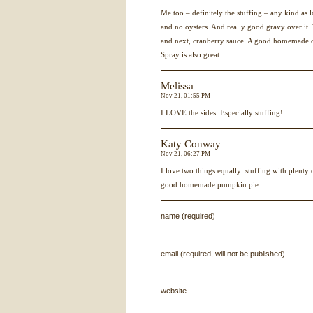
Me too – definitely the stuffing – any kind as
and no oysters. And really good gravy over it.
and next, cranberry sauce. A good homemade cr
Spray is also great.
Melissa
Nov 21, 01:55 PM
I
LOVE
the sides. Especially stuffing!
Katy Conway
Nov 21, 06:27 PM
I love two things equally: stuffing with plenty
good homemade pumpkin pie.
name (required)
email (required, will not be published)
website