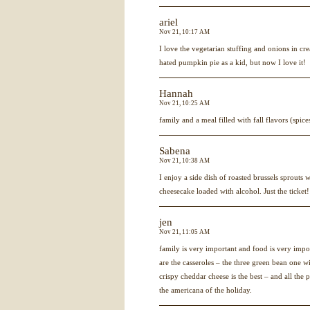
ariel
Nov 21, 10:17 AM
I love the vegetarian stuffing and onions in c
hated pumpkin pie as a kid, but now I love it!
Hannah
Nov 21, 10:25 AM
family and a meal filled with fall flavors (spice
Sabena
Nov 21, 10:38 AM
I enjoy a side dish of roasted brussels sprout
cheesecake loaded with alcohol. Just the ticket!
jen
Nov 21, 11:05 AM
family is very important and food is very impo
are the casseroles – the three green bean one wi
crispy cheddar cheese is the best – and all the p
the americana of the holiday.