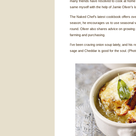
many friends have resolved to cook at home m
same myself with the help of Jamie Oliver’s l
The Naked Chef’s latest cookbook offers ov
season; he encourages us to use seasonal v
round. Oliver also shares advice on growing
farming and purchasing.
I’ve been craving onion soup lately, and his r
sage and Cheddar is good for the soul. (Ph