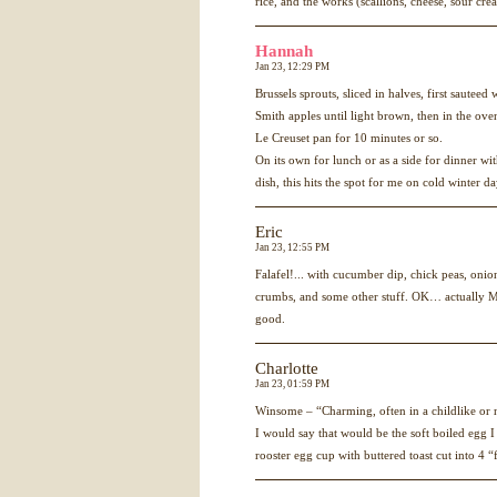
rice, and the works (scallions, cheese, sour cre
Hannah
Jan 23, 12:29 PM
Brussels sprouts, sliced in halves, first sautee
Smith apples until light brown, then in the ove
Le Creuset pan for 10 minutes or so.
On its own for lunch or as a side for dinner w
dish, this hits the spot for me on cold winter d
Eric
Jan 23, 12:55 PM
Falafel!... with cucumber dip, chick peas, onio
crumbs, and some other stuff. OK… actually Mel
good.
Charlotte
Jan 23, 01:59 PM
Winsome – “Charming, often in a childlike or 
I would say that would be the soft boiled egg I
rooster egg cup with buttered toast cut into 4