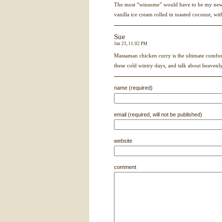
The most “winsome” would have to be my new 
vanilla ice cream rolled in toasted coconut, wi
Sue
Jan 23, 11:02 PM
Massaman chicken curry is the ultimate comfort
these cold wintry days, and talk about heavenly
name (required)
email (required, will not be published)
website
comment