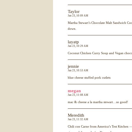
Taylor
Jan 23, 10:09 AM
Martha Stewart’s Chocolate Malt Sandwich Coo
down.
layatp
Jan 23, 10:29 AM
Coconut Chicken Curry Soup and Vegan choco
jennie
Jan 23, 10:53 AM
blue cheese stuffed pork cutlets
megan
Jan 23, 11:08 AM
mac & cheese a la martha stewart…so good!
Meredith
Jan 23, 11:32 AM
Chili con Carne from America’s Test Kitchen — 