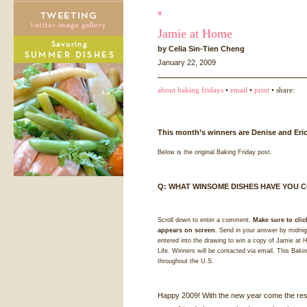
«
Jamie at Home
by Celia Sin-Tien Cheng
January 22, 2009
about baking fridays
•
email
•
print
• share:
This month’s winners are Denise and Eric
Below is the original Baking Friday post.
Q:
WHAT
WINSOME
DISHES
HAVE
YOU
C
Scroll down to enter a comment.
Make sure to clic
appears on screen.
Send in your answer by midnigh
entered into the drawing to win a copy of Jamie a
Life. Winners will be contacted via email. This Bakin
throughout the U.S.
Happy 2009! With the new year come the reso