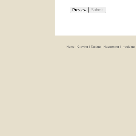
Home
|
Craving
|
Tasting
|
Happening
|
Indulging