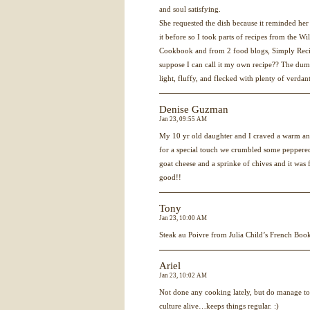
and soul satisfying.
She requested the dish because it reminded her
it before so I took parts of recipes from the
Cookbook and from 2 food blogs, Simply Reci
suppose I can call it my own recipe?? The dum
light, fluffy, and flecked with plenty of verdant
Denise Guzman
Jan 23, 09:55 AM
My 10 yr old daughter and I craved a warm and
for a special touch we crumbled some peppered
goat cheese and a sprinke of chives and it 
good!!
Tony
Jan 23, 10:00 AM
Steak au Poivre from Julia Child’s French Bo
Ariel
Jan 23, 10:02 AM
Not done any cooking lately, but do manage t
culture alive…keeps things regular. :)