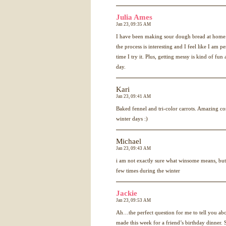
Julia Ames
Jan 23, 09:35 AM
I have been making sour dough bread at home. 
the process is interesting and I feel like I am 
time I try it. Plus, getting messy is kind of fun 
day.
Kari
Jan 23, 09:41 AM
Baked fennel and tri-color carrots. Amazing co
winter days :)
Michael
Jan 23, 09:43 AM
i am not exactly sure what winsome means, but
few times during the winter
Jackie
Jan 23, 09:53 AM
Ah…the perfect question for me to tell you ab
made this week for a friend’s birthday dinner.