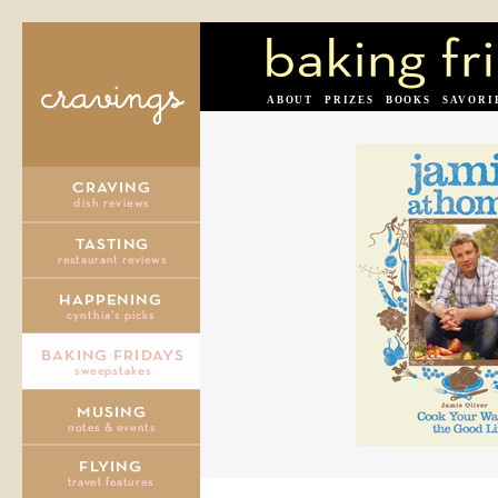
ABOUT
PRIZES
BOOKS
SAVORI