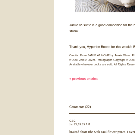
Jamie at Home
is a good companion for the
storm!
Thank you, Hyperion Books for this week’s Ba
Credits: From
JAMIE
AT
HOME
by Jamie Oliver. Ph
© 2008 Jamie Oliver. Photographs Copyright © 2008
Available wherever books are sold. All Rights Reser
« previous entries
Comments (22)
cac
Jan 23, 09:25 AM
braised short ribs with cauliflower puree. i ov