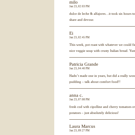
milo
Jan 23, 02:03 PM
dulce de leche & alfajores…it took six hours to
share and devour.
Ei
Jan 23, 02:45 PM
This week, pot roast with whatever we could fi
nice veggie soup with crusty Italian bread. Yu
Patricia Grande
Jan 23, 04:40 PM
Hadn’t made one in years, but did a really won
pudding – talk about comfort food!!
anna c.
Jan 23, 07:08 PM
fresh cod with cipolline and cherry tomatoes ov
potatoes – just absolutely delicious!
Laura Marcus
Jan 23, 09:27 PM