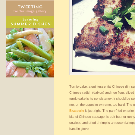
Turnip cake, a quintessential Chinese dim s
Chinese radish (daikon) and rice flour, slice
turnip cake is its consistency: it should be so
nor, on the opposite extreme, too hard. The 
Brasserie
is just right. The pan-fried exterior 
bits of Chinese sausage, is soft but not runn
scallops and dried shrimp is an essential topp
hand in glove .