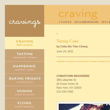
CUISINE
NEIGHBORHOOD
SPEC
«
Turnip Cake
by Celia Sin-Tien Cheng
June 24, 2011
website
•
menu
•
reservation
•
map
•
email
•
pr
CHINATOWN
BRASSERIE
380 Lafayette St
@ Great Jones St
New York, NY 10003
212-533-7000