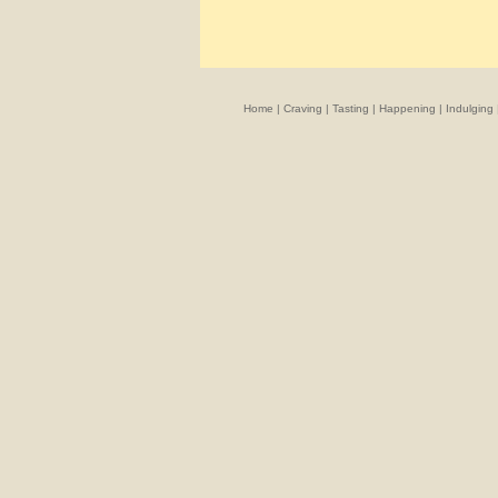
Home
|
Craving
|
Tasting
|
Happening
|
Indulging