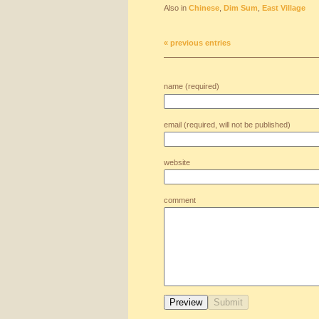
Also in
Chinese
,
Dim Sum
,
East Village
« previous entries
name (required)
email (required, will not be published)
website
comment