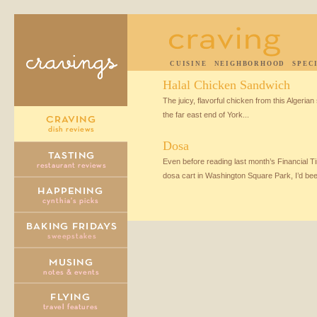
CUISINE
NEIGHBORHOOD
SPEC
Halal Chicken Sandwich
The juicy, flavorful chicken from this Algerian 
the far east end of York...
Dosa
Even before reading last month’s Financial T
dosa cart in Washington Square Park, I’d be