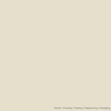
Home
|
Craving
|
Tasting
|
Happening
|
Indulging