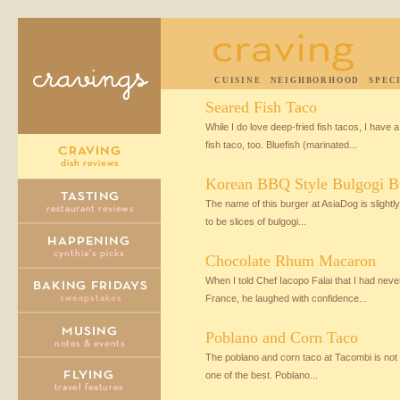
CUISINE
NEIGHBORHOOD
SPEC
Seared Fish Taco
While I do love deep-fried fish tacos, I have 
fish taco, too. Bluefish (marinated...
Korean BBQ Style Bulgogi B
The name of this burger at AsiaDog is slightly
to be slices of bulgogi...
Chocolate Rhum Macaron
When I told Chef Iacopo Falai that I had nev
France, he laughed with confidence...
Poblano and Corn Taco
The poblano and corn taco at Tacombi is not t
one of the best. Poblano...