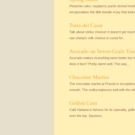
Pistachio cake, raspberry purée domed insi
encapsulates this little bundle of joy that looks 
Torta del Casar
Talk about stinky cheese! It doesn’t get muc
raw sheep’s milk cheese is cured for...
Avocado on Seven-Grain Toa
Avocado makes everything taste better but wh
does it fare? Pretty damn well. The way...
Chocolate Martini
The chocolate martini at Pravda is exceptiona
smooth. The vodka balances well with the othe
Grilled Corn
Café Habana is famous for its specialty, grille
over the top. Squeeze...