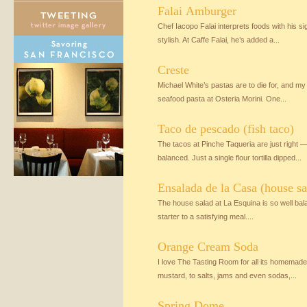
Falai Amburger
Chef Iacopo Falai interprets foods with his 
stylish. At Caffe Falai, he’s added a...
Creste
Michael White’s pastas are to die for, and my 
seafood pasta at Osteria Morini. One...
Taco de pescado (fish taco)
The tacos at Pinche Taqueria are just right —
balanced. Just a single flour tortilla dipped...
Ensalada de la Casa (house sa
The house salad at La Esquina is so well balan
starter to a satisfying meal....
Orange Cream Soda
I love The Tasting Room for all its homemad
mustard, to salts, jams and even sodas,...
Spring Dome