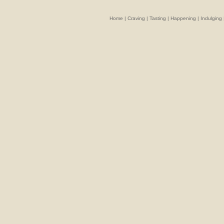
Home
|
Craving
|
Tasting
|
Happening
|
Indulging