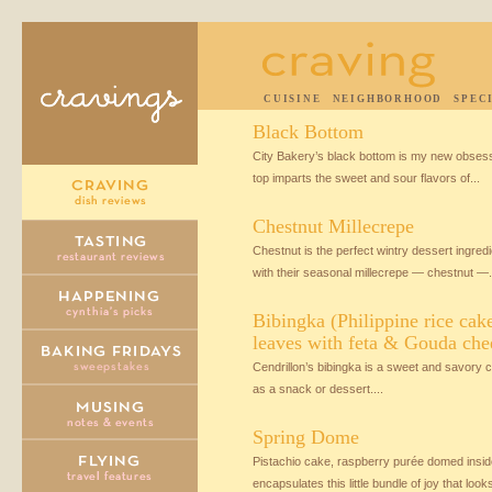
CUISINE
NEIGHBORHOOD
SPEC
Black Bottom
City Bakery’s black bottom is my new obse
top imparts the sweet and sour flavors of...
Chestnut Millecrepe
Chestnut is the perfect wintry dessert ingred
with their seasonal millecrepe — chestnut —.
Bibingka (Philippine rice cak
leaves with feta & Gouda che
Cendrillon’s bibingka is a sweet and savory ca
as a snack or dessert....
Spring Dome
Pistachio cake, raspberry purée domed insi
encapsulates this little bundle of joy that looks 