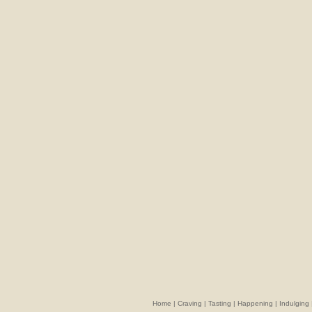
Home
|
Craving
|
Tasting
|
Happening
|
Indulging