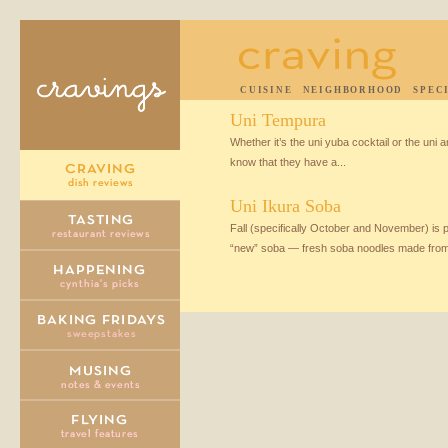
CUISINE
NEIGHBORHOOD
SPEC
Uni Tempura
Whether it’s the uni yuba cocktail or the uni 
know that they have a...
Uni Ikura Soba
Fall (specifically October and November) is
“new” soba — fresh soba noodles made from