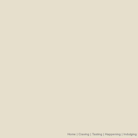
Home
|
Craving
|
Tasting
|
Happening
|
Indulging