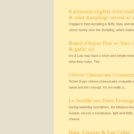
Kalitsounia (lightly fried trad
& mint dumplings served w/ 
S’agapo’s fried dumpling is fluffy, flaky and de
clover honey over the dumpling, which makes
Baked d'Anjou Pear w/ blue c
& garlic oil
Ivo & Lulu may have a short and simple menu
what they make. The...
Chèvre Cheesecake Croquette
Pichet Ong’s chèvre cheesecake croquette is r
name and the concept. It’s not really a...
Le Soufflé aux Deux Fromages
During weekday lunchtimes, the Madison Aven
Goulue, serves a sumptuous, light and fluff
cheese...
Ham, Gruyere & Egg Crêpe