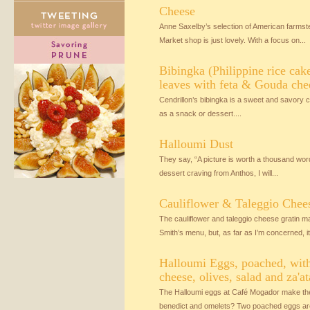
Cheese
Anne Saxelby’s selection of American farmst
Market shop is just lovely. With a focus on...
Bibingka (Philippine rice cak
leaves with feta & Gouda che
Cendrillon’s bibingka is a sweet and savory ca
as a snack or dessert....
Halloumi Dust
They say, “A picture is worth a thousand wor
dessert craving from Anthos, I will...
Cauliflower & Taleggio Chee
The cauliflower and taleggio cheese gratin
Smith’s menu, but, as far as I’m concerned, it.
Halloumi Eggs, poached, with
cheese, olives, salad and za'at
The Halloumi eggs at Café Mogador make the 
benedict and omelets? Two poached eggs are