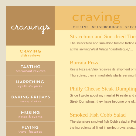
CUISINE
NEIGHBORHOOD
SPEC
Stracchino and Sun-dried Tom
The stracchino and sun-dried tomato tartine a
at this inviting West Village “gastroteque,”...
Burrata Pizza
Keste Pizza & Vino receives its shipment of f
Thursdays, then immediately starts serving th
Philly Cheese Steak Dumplin
Since I wrote about my meal at Fireside and 
Steak Dumplings, they have become one of..
Smoked Fish Cobb Salad
The signature smoked fish Cobb salad at Petr
the ingredients all lined in perfect rows atop...