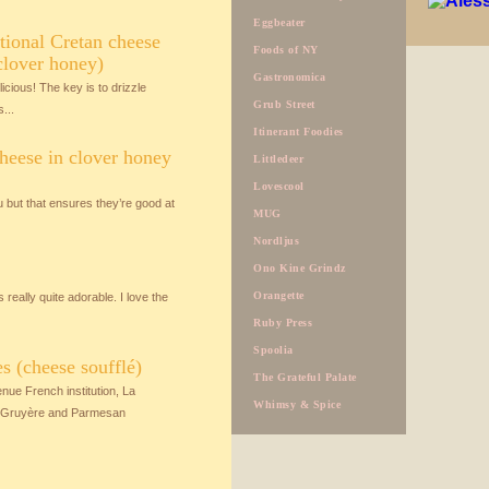
Eggbeater
itional Cretan cheese
Foods of NY
clover honey)
Gastronomica
licious! The key is to drizzle
Grub Street
...
Itinerant Foodies
heese in clover honey
Littledeer
Lovescool
 but that ensures they’re good at
MUG
Nordljus
Ono Kine Grindz
Orangette
eally quite adorable. I love the
Ruby Press
Spoolia
 (cheese soufflé)
The Grateful Palate
ue French institution, La
Whimsy & Spice
y, Gruyère and Parmesan