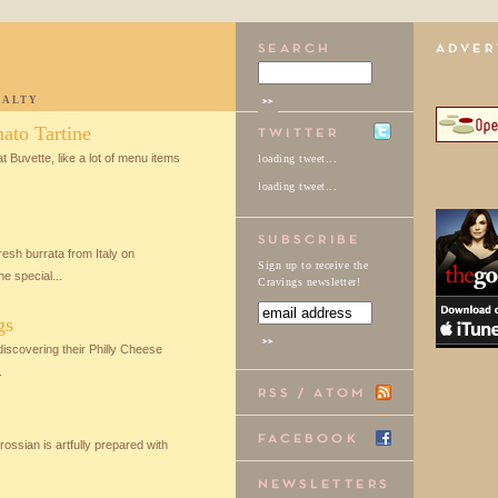
IALTY
ato Tartine
t Buvette, like a lot of menu items
loading tweet...
loading tweet...
resh burrata from Italy on
Sign up to receive the
e special...
Cravings newsletter!
gs
discovering their Philly Cheese
.
ossian is artfully prepared with