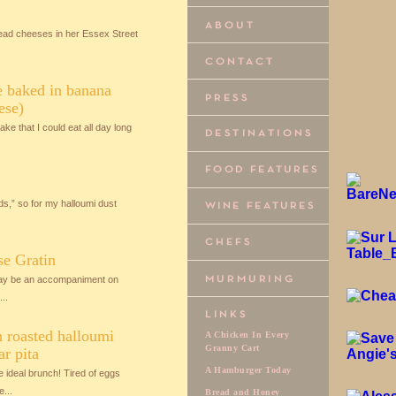
ead cheeses in her Essex Street
e baked in banana
ese)
ke that I could eat all day long
ds,” so for my halloumi dust
se Gratin
 may be an accompaniment on
..
 roasted halloumi
A Chicken In Every
Granny Cart
ar pita
A Hamburger Today
ideal brunch! Tired of eggs
...
Bread and Honey