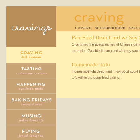
CUISINE
NEIGHBORHOOD
SPEC
Pan-Fried Bean Curd w/ Soy 
Oftentimes the poetic names of Chinese dishes
example, “Pan-fried bean curd with soy sauce”
Homemade Tofu
Homemade tofu deep fried. How good could tha
tofu within the deep-fried skin is...