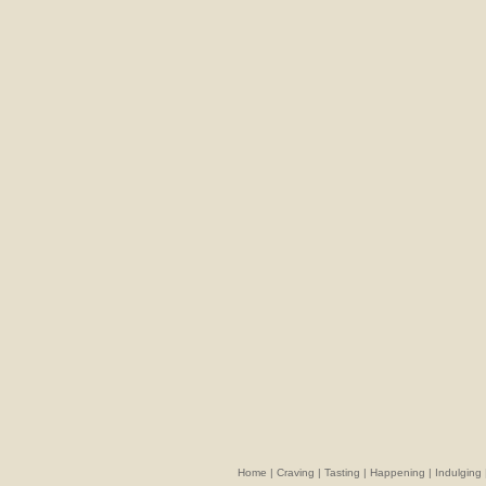
Home
|
Craving
|
Tasting
|
Happening
|
Indulging