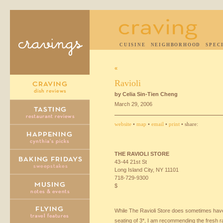
CUISINE
NEIGHBORHOOD
SPEC
«
Ravioli
by Celia Sin-Tien Cheng
March 29, 2006
website
•
map
•
email
•
print
• share:
THE
RAVIOLI
STORE
43-44 21st St
Long Island City, NY 11101
718-729-9300
$
While The Ravioli Store does sometimes have 
seating of 3*, I am recommending the fresh r