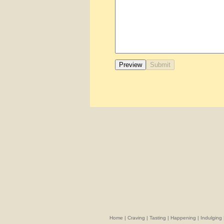
Home
|
Craving
|
Tasting
|
Happening
|
Indulging