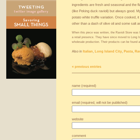
ingredients are fresh and seasonal and the f
(like Peking duck ravioli) but always good. My
potato white truffle variation. Once cooked, 
other than a dash of olive oil and some salt 
When this piece was written, the Ravioli Store was 
a retail presence. They have since moved to Long Isl
wholesale production. Their products can be found
Also in
Italian
,
Long Island City
,
Pasta
,
Rav
« previous entries
name (required)
email (required, will not be published)
website
comment