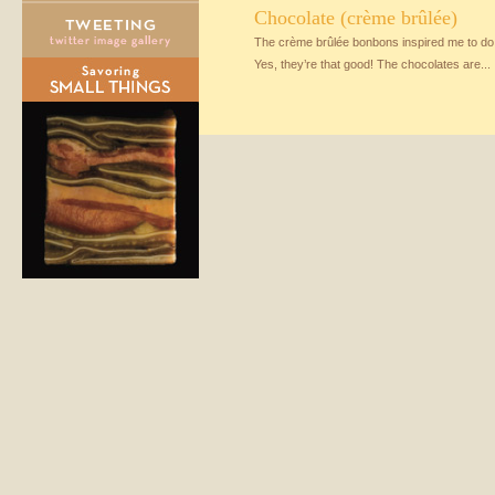
Chocolate (crème brûlée)
The crème brûlée bonbons inspired me to do 
Yes, they’re that good! The chocolates are...