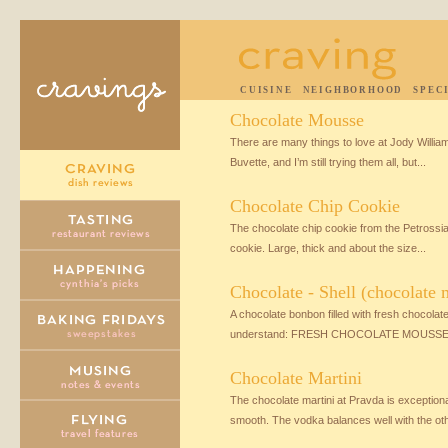
CUISINE
NEIGHBORHOOD
SPEC
Chocolate Mousse
There are many things to love at Jody Willia
Buvette, and I’m still trying them all, but...
Chocolate Chip Cookie
The chocolate chip cookie from the Petrossia
cookie. Large, thick and about the size...
Chocolate - Shell (chocolate
A chocolate bonbon filled with fresh chocola
understand: FRESH CHOCOLATE MOUSSE! It’
Chocolate Martini
The chocolate martini at Pravda is exceptiona
smooth. The vodka balances well with the othe