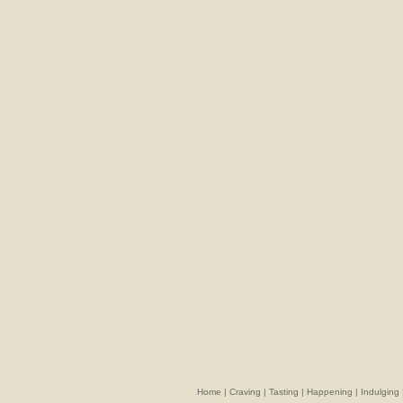
Home
|
Craving
|
Tasting
|
Happening
|
Indulging