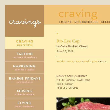
CUISINE
NEIGHBORHOOD
SPEC
«
Rib Eye Cap
by Celia Sin-Tien Cheng
June 23, 2011
website
•
menu
•
map
•
email
•
print
• share:
DANNY
AND
COMPANY
No. 33, Lane 52, Siwei Road
Taipei, Taiwan
+886-2-2705-9911