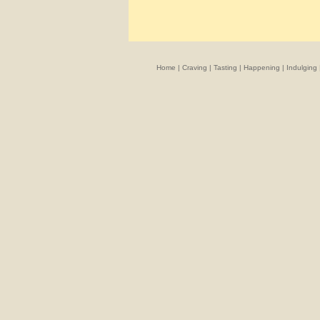
Home
|
Craving
|
Tasting
|
Happening
|
Indulging