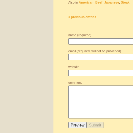
Also in
American
,
Beef
,
Japanese
,
Steak
« previous entries
name (required)
email (required, will not be published)
website
comment