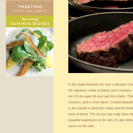
In the steak business for over a decade, Ch
His signature steak at Danny and Company 
the US dry-aged rib eye cap from Idaho. Thi
moisture, and a richer flavor. Cooked beautif
it, the outside is perfectly crispy and the insi
trace of blood. The rib eye cap really does hig
beautiful experience on its own, it’s also de
sauce on the side.