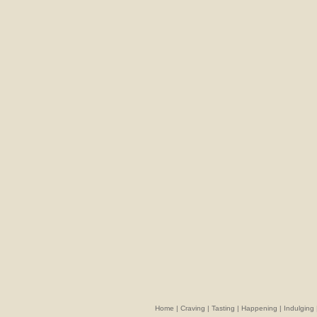
Home
|
Craving
|
Tasting
|
Happening
|
Indulging