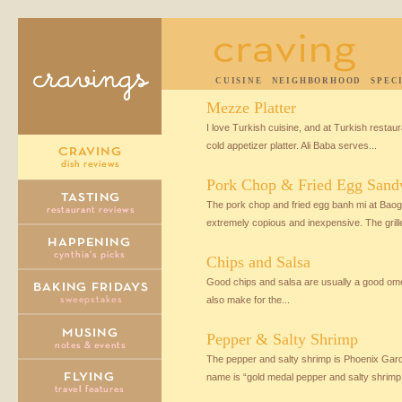
CUISINE
NEIGHBORHOOD
SPEC
Mezze Platter
I love Turkish cuisine, and at Turkish restaura
cold appetizer platter. Ali Baba serves...
Pork Chop & Fried Egg Sand
The pork chop and fried egg banh mi at Baogu
extremely copious and inexpensive. The grille
Chips and Salsa
Good chips and salsa are usually a good ome
also make for the...
Pepper & Salty Shrimp
The pepper and salty shrimp is Phoenix Gard
name is “gold medal pepper and salty shrimp,