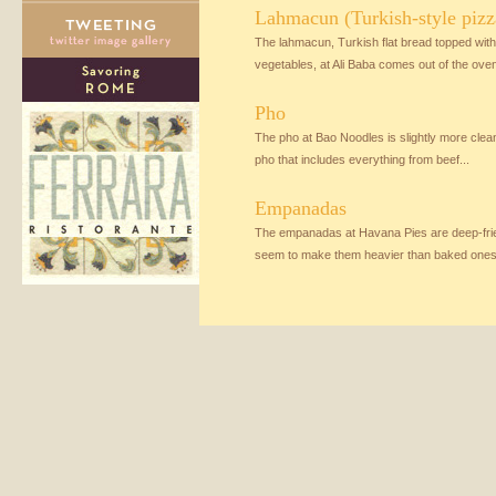
Lahmacun (Turkish-style pizz
The lahmacun, Turkish flat bread topped wi
vegetables, at Ali Baba comes out of the oven
Pho
The pho at Bao Noodles is slightly more clea
pho that includes everything from beef...
Empanadas
The empanadas at Havana Pies are deep-frie
seem to make them heavier than baked ones,