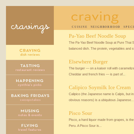
CUISINE
NEIGHBORHOOD
SPEC
Pa-Yao Beef Noodle Soup
The Pa-Yao Beef Noodle Soup at Pure Thai Sh
balanced dish. The protein, vegetables and st
Elsewhere Burger
The burger — on a kaiser roll with caramel
Cheddar and french fries — is part of...
Calipico Soymilk Ice Cream
Calipico (the Japanese name is Calpis, but in
obvious reasons) is a ubiquitous Japanese...
Pisco Sour
Pisco, a hard liquor made from grapes, is the 
Peru. A Pisco Sour is...