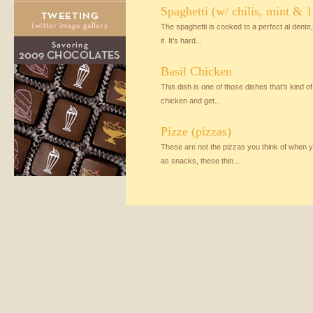
Spaghetti (w/ chilis, mint & 1 
The spaghetti is cooked to a perfect al dente, 
it. It’s hard...
Basil Chicken
This dish is one of those dishes that’s kind o
chicken and get...
Pizze (pizzas)
These are not the pizzas you think of when yo
as snacks, these thin...