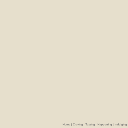
Home
|
Craving
|
Tasting
|
Happening
|
Indulging