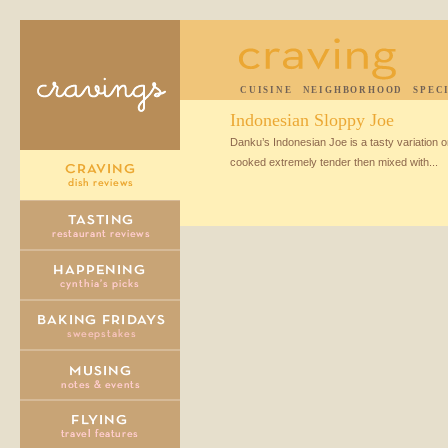
CUISINE
NEIGHBORHOOD
SPEC
Indonesian Sloppy Joe
Danku’s Indonesian Joe is a tasty variation on
cooked extremely tender then mixed with...