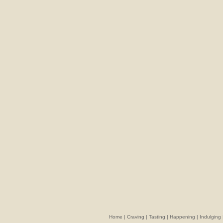
Home
|
Craving
|
Tasting
|
Happening
|
Indulging