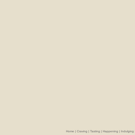
Home
|
Craving
|
Tasting
|
Happening
|
Indulging