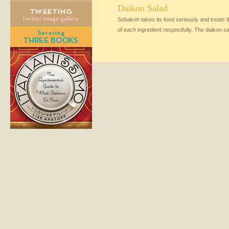
Daikon Salad
Sobakoh takes its food seriously and treats 
of each ingredient respectfully. The daikon sa