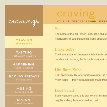
CUISINE
NEIGHBORHOOD
SPEC
Soba
The name of the hip Lower East Side soba joi
heartwarming, and indeed this soba specialty.
Inaka Soba
The inaka soba at Matsugen is fabulously del
noodles with texture, this is the buckwheat no
Uni Ikura Soba
Fall (specifically October and November) is
“new” soba — fresh soba noodles made from
Beef Salad
Soba Nippon created this star item on its men
regular iceberg lettuce, shredded red...