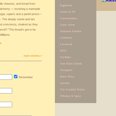
milk cheeses, and bread from
Eggbeater
alchemy — involving a marinade
Foods of NY
negar, capers and a panini press—
Gastronomica
ts. The deeply sweet and tart
ed crescenza, cloaked as they
Grub Street
marvel? “The bread’s got to be
Itinerant Foodies
Williams.
Littledeer
ge
Lovescool
MUG
next entries »
Nordljus
Ono Kine Grindz
Orangette
Ruby Press
Remember
Spoolia
The Grateful Palate
Whimsy & Spice