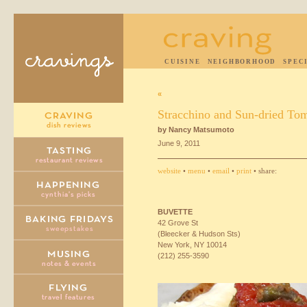
CUISINE
NEIGHBORHOOD
SPEC
«
Stracchino and Sun-dried Tom
by Nancy Matsumoto
June 9, 2011
website
•
menu
•
email
•
print
• share:
BUVETTE
42 Grove St
(Bleecker & Hudson Sts)
New York, NY 10014
(212) 255-3590