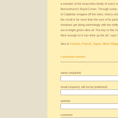
a member of the stracchino family of cow’s 
Bensonhurst’s Royal Crown. Through some 
of Calabrian oregano off the stem, sherry vi
the result is far more than the sum of its par
tomatoes get along swimmingly with the melt
are in bright green olive oil. The key to this 
thick enough so it can drink up the oil,” says 
Also in
Cheese
,
French
,
Tapas
,
West Villa
« previous entries
name (required)
email (required, will not be published)
website
comment