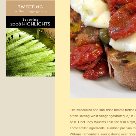
The stracchino and sun-dried tomato tartine a
at this inviting West Village “gastroteque,” is
best. Chef Jody Williams calls the dish a “gif
some stellar ingredients: sundried pachino to
Williams remembers seeing drying over door