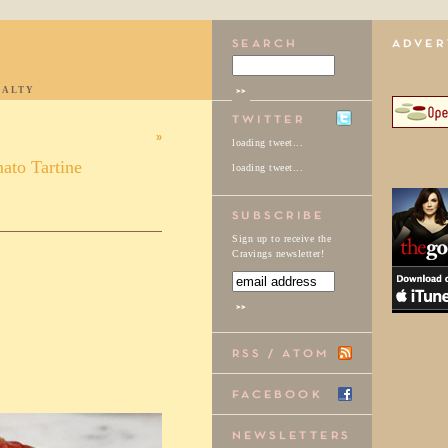
IALTY
»
loading tweet...
ato Tartine
loading tweet...
Sign up to receive the
Cravings newsletter!