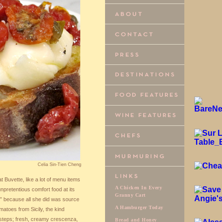
Celia Sin-Tien Cheng
t Buvette, like a lot of menu items
A Chicken In Every
 unpretentious comfort food at its
Granny Cart
t,” because all she did was source
A Hamburger Today
matoes from Sicily, the kind
steps; fresh, creamy crescenza,
Bread and Honey