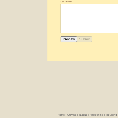
comment
Home
|
Craving
|
Tasting
|
Happening
|
Indulging