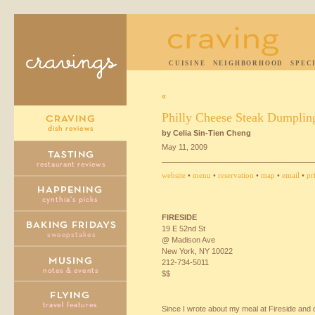
CUISINE
NEIGHBORHOOD
SPEC
«
Philly Cheese Steak Dumplin
by Celia Sin-Tien Cheng
May 11, 2009
website
•
menu
•
reservation
•
map
•
email
•
pr
FIRESIDE
19 E 52nd St
@ Madison Ave
New York, NY 10022
212-734-5011
$$
Since I wrote about my meal at Fireside and 