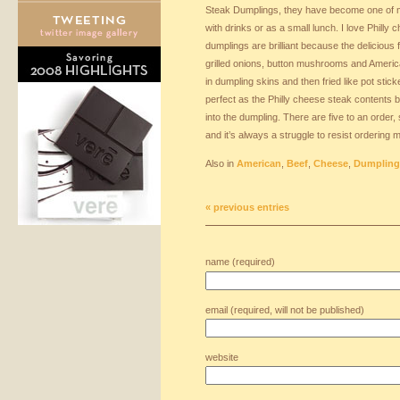
Steak Dumplings, they have become one of my
with drinks or as a small lunch. I love Philly
dumplings are brilliant because the delicious fi
grilled onions, button mushrooms and Ameri
in dumpling skins and then fried like pot stic
perfect as the Philly cheese steak contents 
into the dumpling. There are five to an order,
and it’s always a struggle to resist ordering 
Also in
American
,
Beef
,
Cheese
,
Dumpling
« previous entries
name (required)
email (required, will not be published)
website