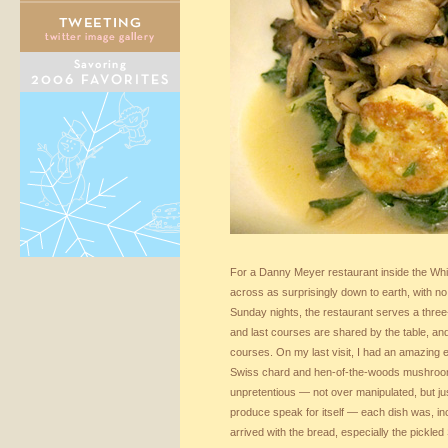
For a Danny Meyer restaurant inside the Wh
across as surprisingly down to earth, with n
Sunday nights, the restaurant serves a three-c
and last courses are shared by the table, an
courses. On my last visit, I had an amazing e
Swiss chard and hen-of-the-woods mushroom
unpretentious — not over manipulated, but jus
produce speak for itself — each dish was, inc
arrived with the bread, especially the pickle