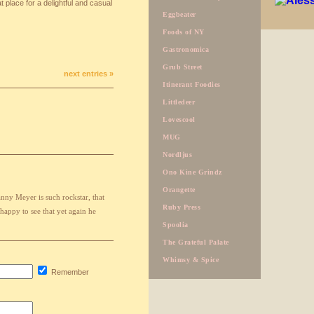
 place for a delightful and casual
Eggbeater
Foods of NY
Gastronomica
Grub Street
next entries »
Itinerant Foodies
Littledeer
Lovescool
MUG
Nordljus
Ono Kine Grindz
Orangette
ny Meyer is such rockstar, that
Ruby Press
 happy to see that yet again he
Spoolia
The Grateful Palate
Whimsy & Spice
Remember