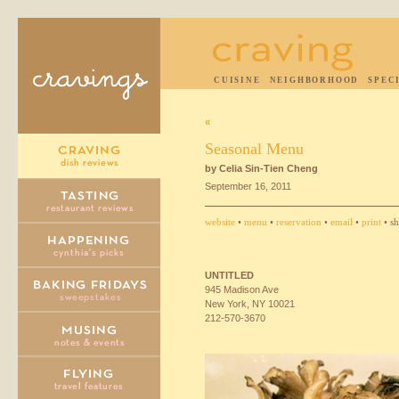
CUISINE
NEIGHBORHOOD
SPEC
«
Seasonal Menu
by Celia Sin-Tien Cheng
September 16, 2011
website
•
menu
•
reservation
•
email
•
print
• sh
UNTITLED
945 Madison Ave
New York, NY 10021
212-570-3670