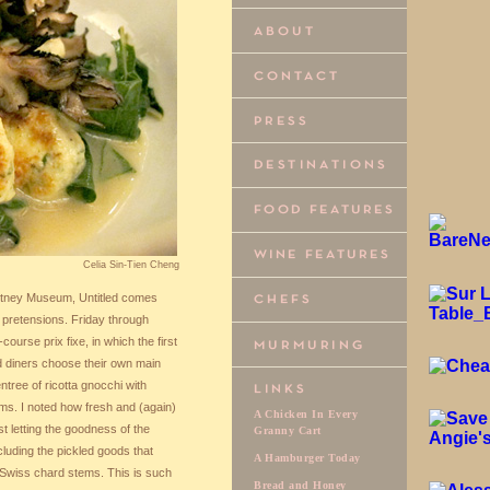
Celia Sin-Tien Cheng
itney Museum, Untitled comes
o pretensions. Friday through
ourse prix fixe, in which the first
d diners choose their own main
ntree of ricotta gnocchi with
s. I noted how fresh and (again)
A Chicken In Every
t letting the goodness of the
Granny Cart
luding the pickled goods that
A Hamburger Today
d Swiss chard stems. This is such
Bread and Honey