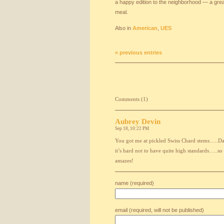
a happy edition to the neighborhood — a great
meal.
Also in
American
,
UES
« previous entries
Comments (1)
Aubrey Devin
Sep 18, 10:22 PM
You got me at pickled Swiss Chard stems…..Dan
it’s hard not to have quite high standards…..so
amazes!
name (required)
email (required, will not be published)