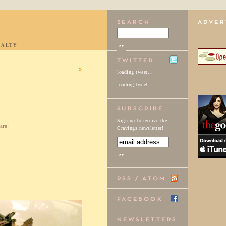
IALTY
»
loading tweet...
loading tweet...
Sign up to receive the
are:
Cravings newsletter!