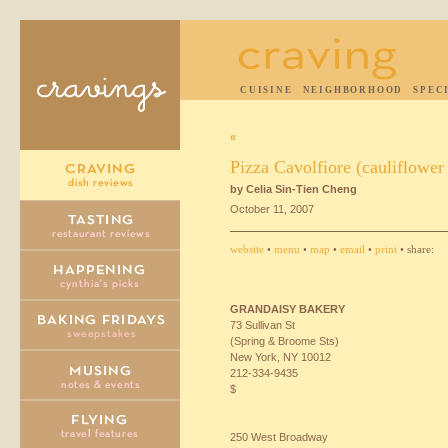
CUISINE
NEIGHBORHOOD
SPEC
«
Pizza Cavolfiore (cauliflower
by Celia Sin-Tien Cheng
October 11, 2007
website
•
menu
•
map
•
email
•
print
• share:
GRANDAISY
BAKERY
73 Sullivan St
(Spring & Broome Sts)
New York, NY 10012
212-334-9435
$
250 West Broadway