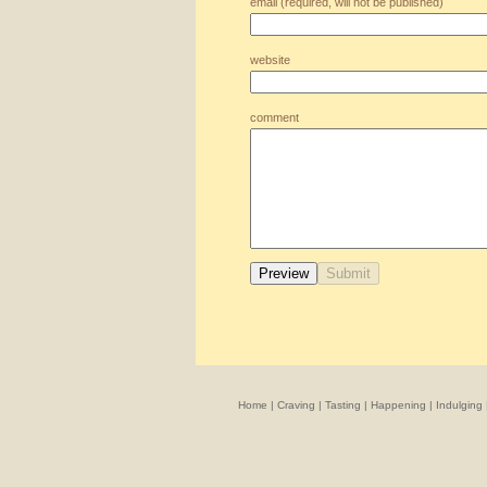
email (required, will not be published)
website
comment
Home
|
Craving
|
Tasting
|
Happening
|
Indulging