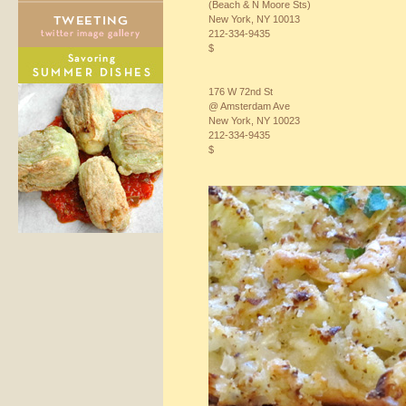
(Beach & N Moore Sts)
New York, NY 10013
212-334-9435
$
176 W 72nd St
@ Amsterdam Ave
New York, NY 10023
212-334-9435
$