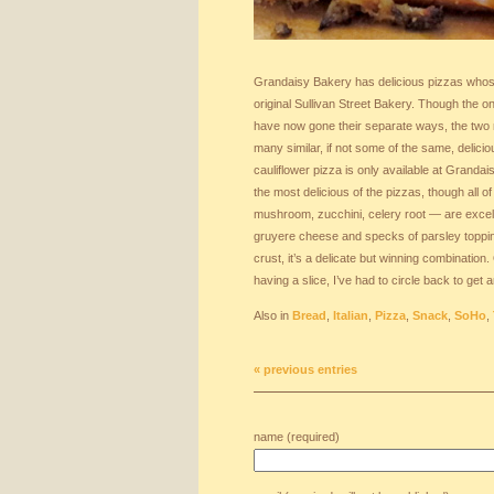
Grandaisy Bakery has delicious pizzas whos
original Sullivan Street Bakery. Though the o
have now gone their separate ways, the two 
many similar, if not some of the same, delici
cauliflower pizza is only available at Grandais
the most delicious of the pizzas, though all 
mushroom, zucchini, celery root — are excelle
gruyere cheese and specks of parsley topping 
crust, it’s a delicate but winning combinatio
having a slice, I’ve had to circle back to get 
Also in
Bread
,
Italian
,
Pizza
,
Snack
,
SoHo
,
« previous entries
name (required)