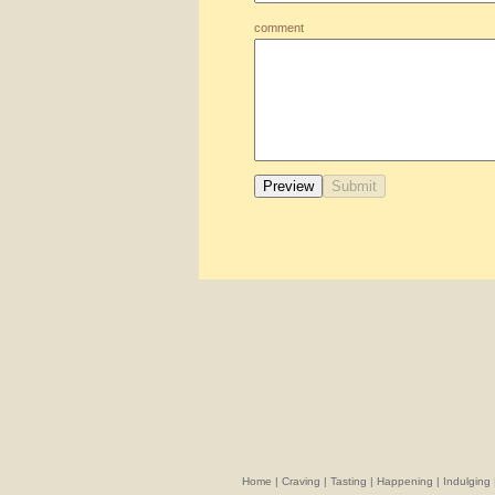
comment
Home
|
Craving
|
Tasting
|
Happening
|
Indulging