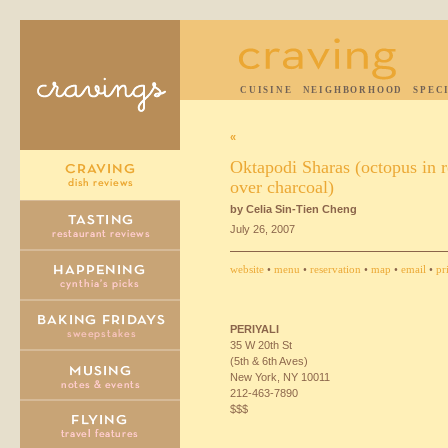
CUISINE
NEIGHBORHOOD
SPEC
«
Oktapodi Sharas (octopus in 
over charcoal)
by Celia Sin-Tien Cheng
July 26, 2007
website
•
menu
•
reservation
•
map
•
email
•
pr
PERIYALI
35 W 20th St
(5th & 6th Aves)
New York, NY 10011
212-463-7890
$$$