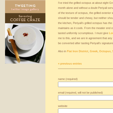
I’ve tried the grilled octopus at about eight G
month alone and without a doubt Periyali ser
of the texture of octopus, the grilled exterio
should be tender and chewy, but neither shou
the kitchen, Periyali’s grilled octopus has the 
maintains as it cools. From the meatier end of
tasted uniformly scrumptious. I must give
Lou
me to this, and we are in agreement that any n
be converted after tasting Periyali’s signature
Also in
Flat Iron District
,
Greek
,
Octopus
,
« previous entries
name (required)
email (required, will not be published)
website