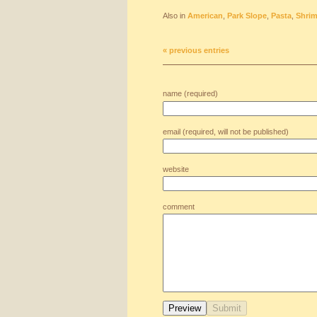
Also in
American
,
Park Slope
,
Pasta
,
Shri
« previous entries
name (required)
email (required, will not be published)
website
comment