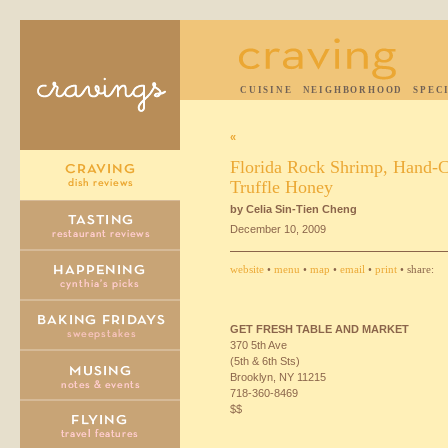
CUISINE
NEIGHBORHOOD
SPEC
«
Florida Rock Shrimp, Hand-C
Truffle Honey
by Celia Sin-Tien Cheng
December 10, 2009
website
•
menu
•
map
•
email
•
print
• share:
GET
FRESH
TABLE
AND
MARKET
370 5th Ave
(5th & 6th Sts)
Brooklyn, NY 11215
718-360-8469
$$