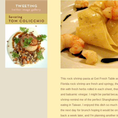
This rock shrimp pasta at Get Fresh Table 
Florida rock shrimp are fresh and springy, t
thin with fresh herbs rolled in each sheet, the
and balsamic vinegar. I might be partial beca
shrimp remind me of the perfect Shanghaines
eating in Taiwan. I enjoyed this dish so much t
the next day for brunch hoping it would be on
back a week later, and I’m planning another tr