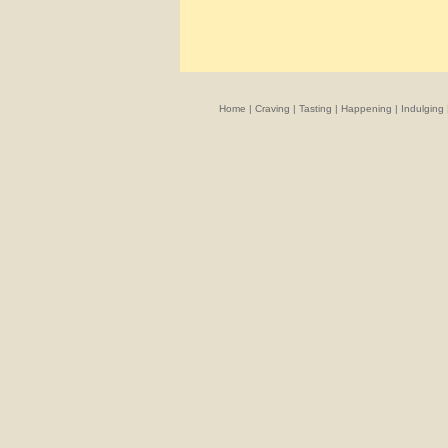
Home
|
Craving
|
Tasting
|
Happening
|
Indulging