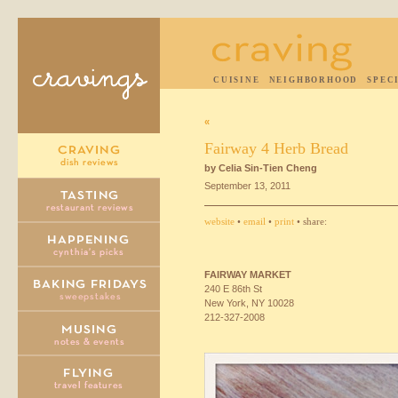
CUISINE
NEIGHBORHOOD
SPEC
«
Fairway 4 Herb Bread
by Celia Sin-Tien Cheng
September 13, 2011
website
•
email
•
print
• share:
FAIRWAY
MARKET
240 E 86th St
New York, NY 10028
212-327-2008