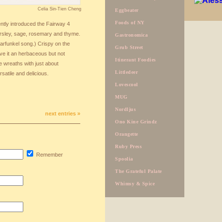
Celia Sin-Tien Cheng
Eggbeater
Foods of NY
ntly introduced the Fairway 4
rsley, sage, rosemary and thyme.
Gastronomica
Garfunkel song.) Crispy on the
Grub Street
give it an herbaceous but not
Itinerant Foodies
e wreaths with just about
Littledeer
atile and delicious.
Lovescool
MUG
Nordljus
next entries »
Ono Kine Grindz
Orangette
Ruby Press
Remember
Spoolia
The Grateful Palate
Whimsy & Spice