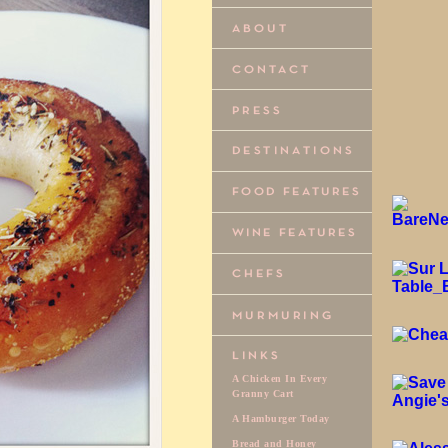
A Chicken In Every
Granny Cart
A Hamburger Today
Bread and Honey