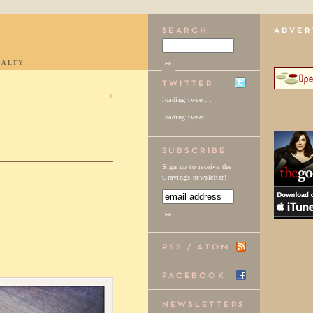
IALTY
»
loading tweet...
loading tweet...
Sign up to receive the
Cravings newsletter!