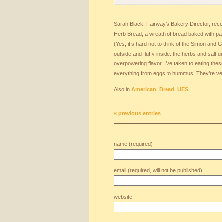
Sarah Black, Fairway’s Bakery Director, rece
Herb Bread, a wreath of bread baked with pa
(Yes, it’s hard not to think of the Simon and 
outside and fluffy inside, the herbs and salt 
overpowering flavor. I’ve taken to eating thes
everything from eggs to hummus. They’re vers
Also in
American
,
Bread
,
UES
« previous entries
name (required)
email (required, will not be published)
website