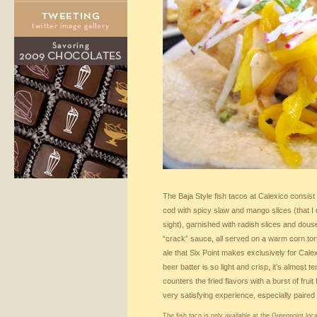
The Baja Style fish tacos at Calexico consist 
cod with spicy slaw and mango slices (that I 
sight), garnished with radish slices and dous
“crack” sauce, all served on a warm corn torti
ale that Six Point makes exclusively for Calex
beer batter is so light and crisp, it’s almost
counters the fried flavors with a burst of frui
very satisfying experience, especially paired
The fish taco is only available at the Greenpoint loca