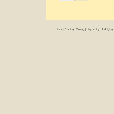
Home
|
Craving
|
Tasting
|
Happening
|
Indulging