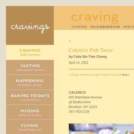
CUISINE
NEIGHBORHOOD
SPEC
«
Calexico Fish Tacos
by Celia Sin-Tien Cheng
April 14, 2011
website
•
menu
•
map
•
email
•
print
• share:
CALEXICO
645 Manhattan Avenue
@ Bedford Ave
Brooklyn, NY 11221
347-763-2129