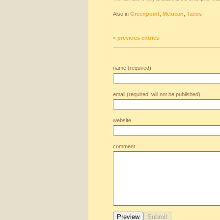
Also in
Greenpoint
,
Mexican
,
Tacos
« previous entries
name (required)
email (required, will not be published)
website
comment