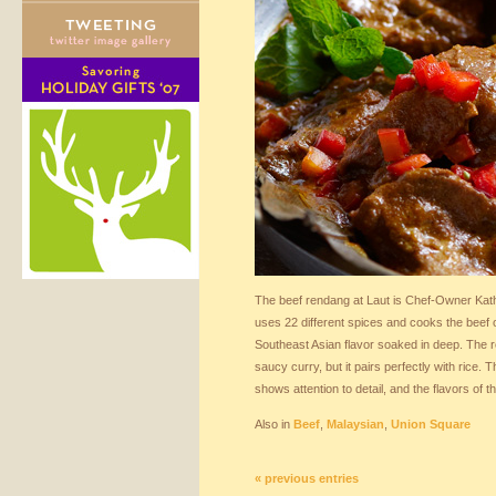
The beef rendang at Laut is Chef-Owner Kat
uses 22 different spices and cooks the beef o
Southeast Asian flavor soaked in deep. The r
saucy curry, but it pairs perfectly with rice. 
shows attention to detail, and the flavors of t
Also in
Beef
,
Malaysian
,
Union Square
« previous entries