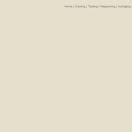
Home
|
Craving
|
Tasting
|
Happening
|
Indulging