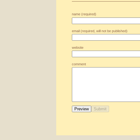
name (required)
email (required, will not be published)
website
comment