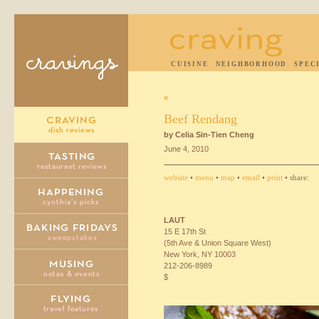
CUISINE
NEIGHBORHOOD
SPEC
«
Beef Rendang
by Celia Sin-Tien Cheng
June 4, 2010
website
•
menu
•
map
•
email
•
print
• share:
LAUT
15 E 17th St
(5th Ave & Union Square West)
New York, NY 10003
212-206-8989
$