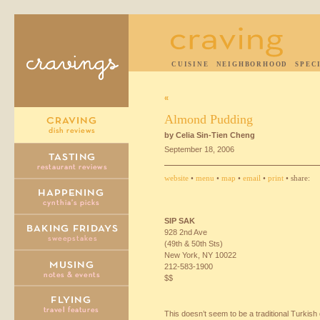
CUISINE
NEIGHBORHOOD
SPEC
«
Almond Pudding
by Celia Sin-Tien Cheng
September 18, 2006
website
•
menu
•
map
•
email
•
print
• share:
SIP
SAK
928 2nd Ave
(49th & 50th Sts)
New York, NY 10022
212-583-1900
$$
This doesn’t seem to be a traditional Turkish 