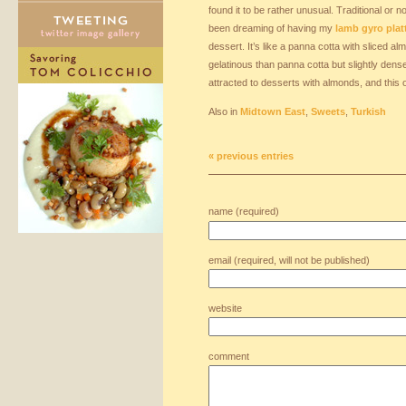
found it to be rather unusual. Traditional or no
been dreaming of having my
lamb gyro plat
dessert. It’s like a panna cotta with sliced al
gelatinous than panna cotta but slightly dens
attracted to desserts with almonds, and this o
Also in
Midtown East
,
Sweets
,
Turkish
« previous entries
name (required)
email (required, will not be published)
website
comment