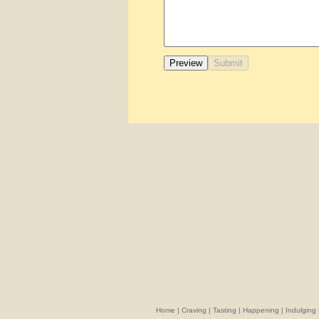
Home
|
Craving
|
Tasting
|
Happening
|
Indulging