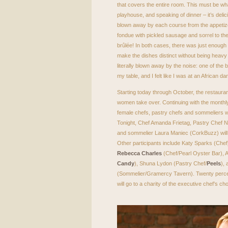
that covers the entire room. This must be what 
playhouse, and speaking of dinner – it’s delic
blown away by each course from the appetize
fondue with pickled sausage and sorrel to t
brûlée! In both cases, there was just enough
make the dishes distinct without being heavy
literally blown away by the noise: one of the
my table, and I felt like I was at an African 
Starting today through October, the restaur
women take over. Continuing with the monthl
female chefs, pastry chefs and sommeliers w
Tonight, Chef Amanda Frietag, Pastry Chef
and sommelier Laura Maniec (CorkBuzz) will k
Other participants include Katy Sparks (Chef),
Rebecca Charles
(Chef/Pearl Oyster Bar),
Candy
), Shuna Lydon (Pastry Chef/
Peels
), 
(Sommelier/Gramercy Tavern). Twenty perce
will go to a charity of the executive chef’s c