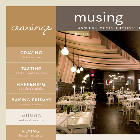
ANNOUNCEMENTS
CONTESTS
RECIPES