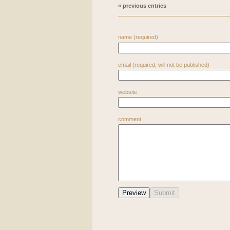
« previous entries
name (required)
email (required, will not be published)
website
comment