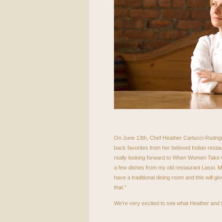
On June 13th, Chef Heather Carlucci-Rodrigue
back favorites from her beloved Indian resta
really looking forward to When Women Take Ov
a few dishes from my old restaurant Lassi. 
have a traditional dining room and this will giv
that.”
We’re very excited to see what Heather and t