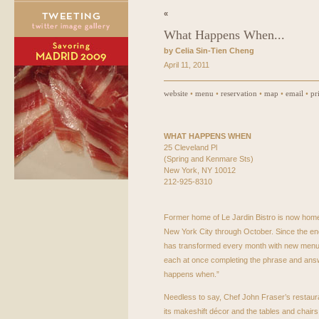
«
What Happens When...
by Celia Sin-Tien Cheng
April 11, 2011
website
•
menu
•
reservation
•
map
•
email
•
pr
WHAT
HAPPENS
WHEN
25 Cleveland Pl
(Spring and Kenmare Sts)
New York, NY 10012
212-925-8310
Former home of Le Jardin Bistro is now home 
New York City through October. Since the end
has transformed every month with new menus,
each at once completing the phrase and ans
happens when.”
Needless to say, Chef John Fraser’s restaurant
its makeshift décor and the tables and chairs 