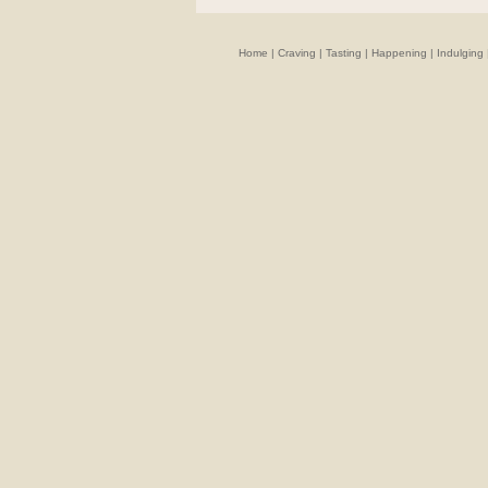
Home
|
Craving
|
Tasting
|
Happening
|
Indulging