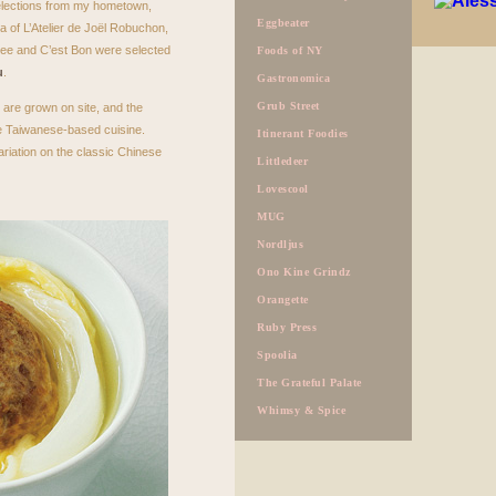
selections from my hometown,
Eggbeater
 of L’Atelier de Joël Robuchon,
ee and C’est Bon were selected
Foods of NY
u
.
Gastronomica
Grub Street
 are grown on site, and the
the Taiwanese-based cuisine.
Itinerant Foodies
ariation on the classic Chinese
Littledeer
Lovescool
MUG
Nordljus
Ono Kine Grindz
Orangette
Ruby Press
Spoolia
The Grateful Palate
Whimsy & Spice