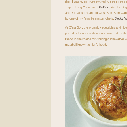
then I was even more excited to see three 
Taipei: Tung-Yuan Lin of
GaBee
, Yosuke Suga
and Yue-Jiau Zhuang of C’est Bon. Both GaB
by one of my favorite master chefs,
Jacky Y
At C’est Bon, the organic vegetables and rice
purest of local ingredients are sourced for 
Below is the recipe for Zhuang’s innovative v
meatball known as lion’s head.