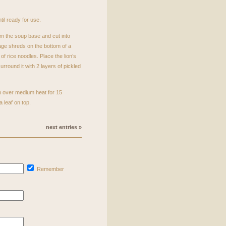
til ready for use.
m the soup base and cut into
ge shreds on the bottom of a
of rice noodles. Place the lion’s
rround it with 2 layers of pickled
m over medium heat for 15
 leaf on top.
next entries »
Remember