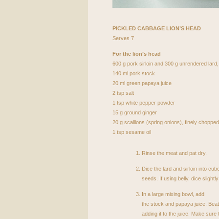
PICKLED
CABBAGE
LION
’S
HEAD
Serves 7
For the lion’s head
600 g pork sirloin and 300 g unrendered lard,
140 ml pork stock
20 ml green papaya juice
2 tsp salt
1 tsp white pepper powder
15 g ground ginger
20 g scallions (spring onions), finely chopped
1 tsp sesame oil
Rinse the meat and pat dry.
Dice the lard and sirloin into cu
seeds. If using belly, dice slightly
In a large mixing bowl, add
the stock and papaya juice. Beat
adding it to the juice. Make sur