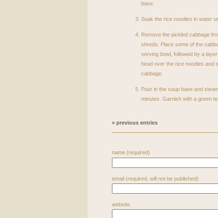
base.
Soak the rice noodles in water un
Remove the pickled cabbage fro
shreds. Place some of the cabba
serving bowl, followed by a layer 
head over the rice noodles and su
cabbage.
Pour in the soup base and stea
minutes. Garnish with a green tea
« previous entries
name (required)
email (required, will not be published)
website