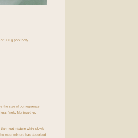
 or 900 g pork belly
bes the size of pomegranate
 less finely. Mix together.
 the meat mixture while slowly
e the meat mixture has absorbed