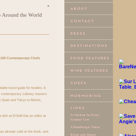
»
p Around the World
 100 Contemporary Chefs
ritable travel guide for foodies. A
of contemporary culinary masters
om Spain and Tokyo to Athens,
A Chicken In Every
 dish at El Bulli that an editor at
Granny Cart
A Hamburger Today
was already sold on the book, and
Bread and Honey