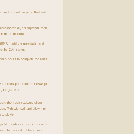
r, and ground ginger to the bowl
nd sesame oil, stir together, then
from the mixture.
 (80°C), add the meatballs, and
est for 20 minutes.
or 5 hours to complete the lion’s
 1.4 liters pork stock • 1 (500-g)
, for garnish
 dry the fresh cabbage slices
ces. Rub with salt and allow it to
 to pickle.
e pickled cabbage and steam over
make the pickled cabbage soup