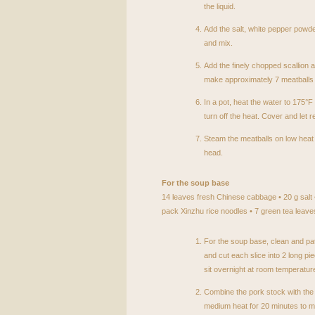
the liquid.
Add the salt, white pepper powde
and mix.
Add the finely chopped scallion a
make approximately 7 meatballs 
In a pot, heat the water to 175°F
turn off the heat. Cover and let r
Steam the meatballs on low heat f
head.
For the soup base
14 leaves fresh Chinese cabbage • 20 g salt •
pack Xinzhu rice noodles • 7 green tea leaves
For the soup base, clean and pat
and cut each slice into 2 long pie
sit overnight at room temperature
Combine the pork stock with th
medium heat for 20 minutes to 