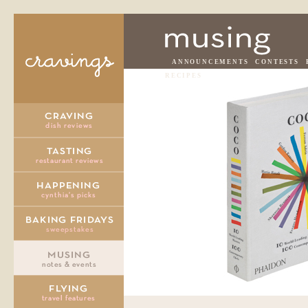
ANNOUNCEMENTS
CONTESTS
RECIPES