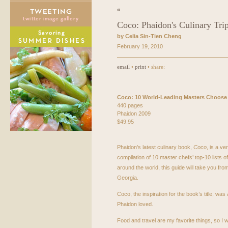
«
Coco: Phaidon's Culinary Tri
by Celia Sin-Tien Cheng
February 19, 2010
email
•
print
• share:
Coco: 10 World-Leading Masters Choose
440 pages
Phaidon 2009
$49.95
Phaidon’s latest culinary book,
Coco
, is a ve
compilation of 10 master chefs’ top-10 lists 
around the world, this guide will take you fr
Georgia.
Coco, the inspiration for the book’s title, was a
Phaidon loved.
Food and travel are my favorite things, so I 