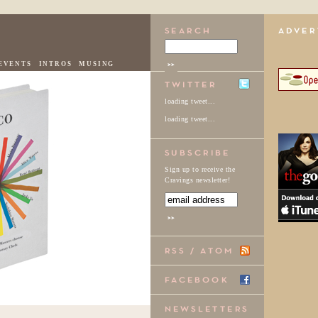
EVENTS
INTROS
MUSING
loading tweet...
loading tweet...
Sign up to receive the
Cravings newsletter!