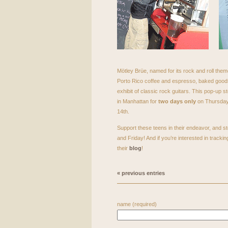
Mötley Brüe, named for its rock and roll theme
Porto Rico coffee and espresso, baked goods
exhibit of classic rock guitars. This pop-up st
in Manhattan for
two days only
on Thursday,
14th.
Support these teens in their endeavor, and s
and Friday! And if you’re interested in trackin
their
blog
!
« previous entries
name (required)