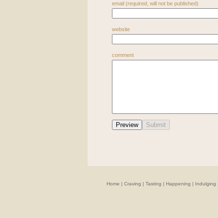
email (required, will not be published)
website
comment
Home
|
Craving
|
Tasting
|
Happening
|
Indulging