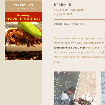
Mötley Brüe
by Celia Sin-Tien Cheng
August 12, 2009
website
•
email
•
print
• share:
There’s a new coffee shop opening in town! Bu
other because it’s run by teen participants in 
Entrepreneur Boot Camp
. Run by Pam Chmi
alternative summer camp shows 8th through 1
start a coffee shop and culminates in the ope
Brüe.