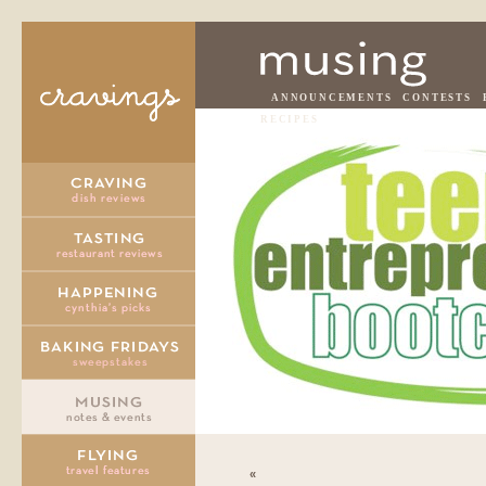
ANNOUNCEMENTS
CONTESTS
RECIPES
«