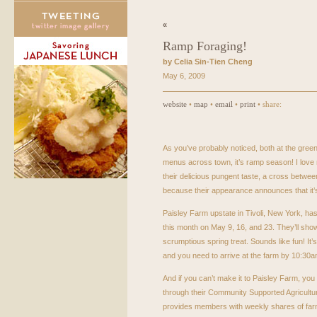
«
Ramp Foraging!
by Celia Sin-Tien Cheng
May 6, 2009
website
•
map
•
email
•
print
• share:
As you’ve probably noticed, both at the gree
menus across town, it’s ramp season! I love 
their delicious pungent taste, a cross between
because their appearance announces that it’s
Paisley Farm upstate in Tivoli, New York, ha
this month on May 9, 16, and 23. They’ll sho
scrumptious spring treat. Sounds like fun! It’s
and you need to arrive at the farm by 10:30
And if you can’t make it to Paisley Farm, you 
through their Community Supported Agricultu
provides members with weekly shares of far