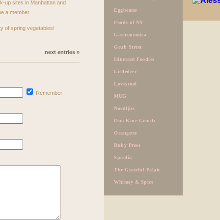
ck-up sites in Manhattan and
Eggbeater
ome a member.
Foods of NY
y of spring vegetables!
Gastronomica
Grub Street
next entries »
Itinerant Foodies
Littledeer
Lovescool
Remember
MUG
Nordljus
Ono Kine Grindz
Orangette
Ruby Press
Spoolia
The Grateful Palate
Whimsy & Spice