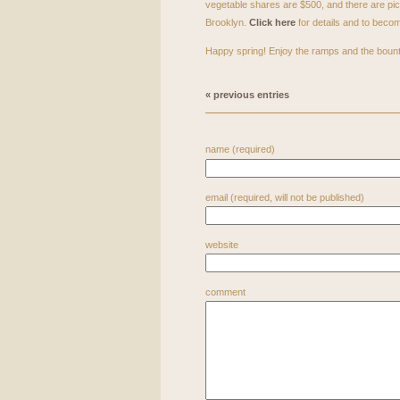
vegetable shares are $500, and there are pi
Brooklyn.
Click here
for details and to bec
Happy spring! Enjoy the ramps and the bount
« previous entries
name (required)
email (required, will not be published)
website
comment