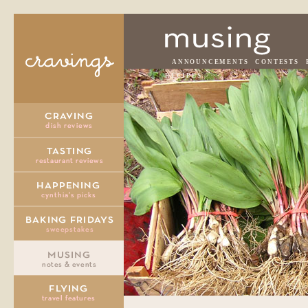
ANNOUNCEMENTS
CONTESTS
RECIPES