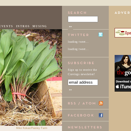
EVENTS
INTROS
MUSING
loading tweet...
loading tweet...
Sign up to receive the
Cravings newsletter!
Mike Kokas/Paisley Farm