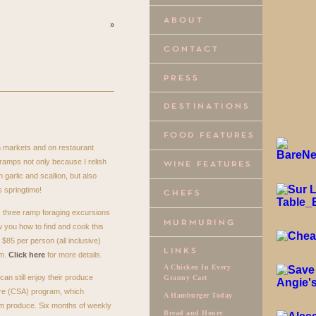
»
n markets and on restaurant
ramps not only because I relish
 garlic and scallion, but also
 springtime!
s three ramp foraging excursions
w you how to find and cook this
 $85 per person (all inclusive)
am.
Click here
for more details.
A Chicken In Every
can still enjoy their produce
Granny Cart
re (
CSA
) program, which
A Hamburger Today
m produce. Six months of weekly
Bread and Honey