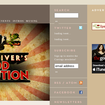
EVENTS
INTROS
MUSING
loading tweet...
loading tweet...
Sign up to receive the
Cravings newsletter!