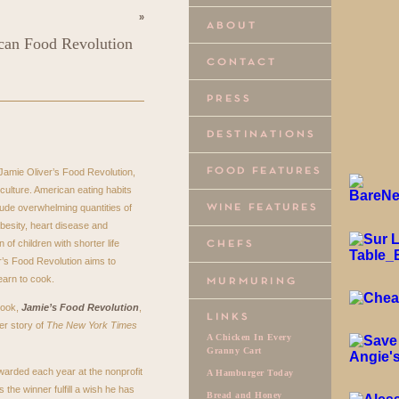
»
ican Food Revolution
 Jamie Oliver’s Food Revolution,
 culture. American eating habits
ude overwhelming quantities of
besity, heart disease and
 of children with shorter life
r’s Food Revolution aims to
earn to cook.
book,
Jamie’s Food Revolution
,
er story of
The New York Times
A Chicken In Every
Granny Cart
warded each year at the nonprofit
A Hamburger Today
the winner fulfill a wish he has
Bread and Honey