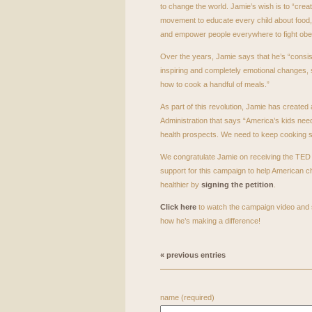
to change the world. Jamie’s wish is to “crea
movement to educate every child about food, 
and empower people everywhere to fight obes
Over the years, Jamie says that he’s “consis
inspiring and completely emotional changes,
how to cook a handful of meals.”
As part of this revolution, Jamie has created
Administration that says “America’s kids need
health prospects. We need to keep cooking ski
We congratulate Jamie on receiving the
TED
support for this campaign to help American ch
healthier by
signing the petition
.
Click here
to watch the campaign video and 
how he’s making a difference!
« previous entries
name (required)