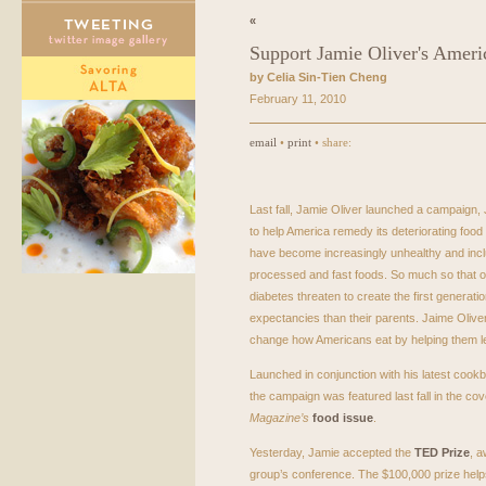
«
Support Jamie Oliver's Amer
by Celia Sin-Tien Cheng
February 11, 2010
email
•
print
• share:
Last fall, Jamie Oliver launched a campaign,
to help America remedy its deteriorating food
have become increasingly unhealthy and incl
processed and fast foods. So much so that o
diabetes threaten to create the first generation
expectancies than their parents. Jaime Olive
change how Americans eat by helping them l
Launched in conjunction with his latest cook
the campaign was featured last fall in the cov
Magazine’s
food issue
.
Yesterday, Jamie accepted the
TED
Prize
, a
group’s conference. The $100,000 prize helps 