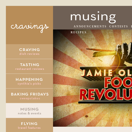
ANNOUNCEMENTS
CONTESTS
RECIPES