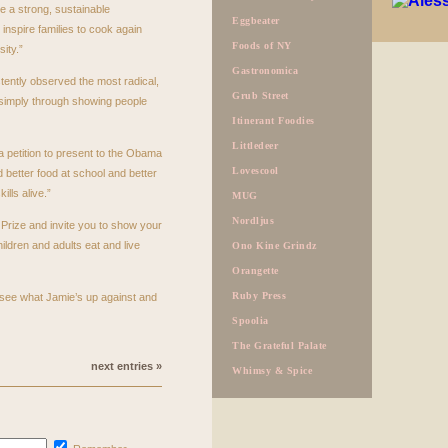
te a strong, sustainable
Eggbeater
inspire families to cook again
Foods of NY
ity.”
Gastronomica
tently observed the most radical,
Grub Street
 simply through showing people
Itinerant Foodies
Littledeer
 a petition to present to the Obama
Lovescool
 better food at school and better
lls alive.”
MUG
Nordljus
Prize and invite you to show your
ildren and adults eat and live
Ono Kine Grindz
Orangette
Ruby Press
see what Jamie’s up against and
Spoolia
The Grateful Palate
next entries »
Whimsy & Spice