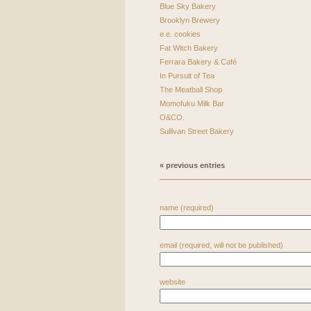
Blue Sky Bakery
Brooklyn Brewery
e.e. cookies
Fat Witch Bakery
Ferrara Bakery & Café
In Pursuit of Tea
The Meatball Shop
Momofuku Milk Bar
O&CO.
Sullivan Street Bakery
« previous entries
name (required)
email (required, will not be published)
website