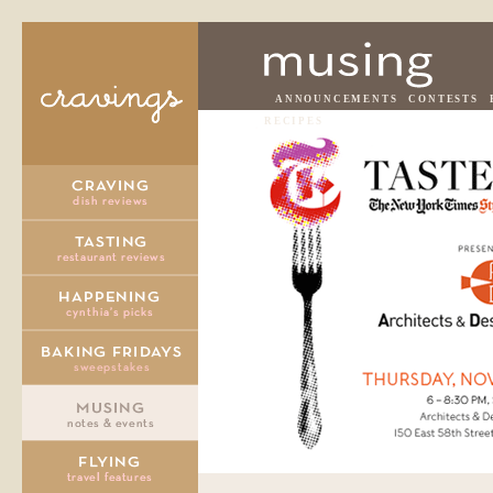
ANNOUNCEMENTS
CONTESTS
RECIPES