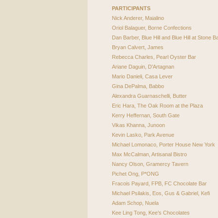
PARTICIPANTS
Nick Anderer, Maialino
Oriol Balaguer, Borne Confections
Dan Barber, Blue Hill and Blue Hill at Stone B
Bryan Calvert, James
Rebecca Charles, Pearl Oyster Bar
Ariane Daguin, D’Artagnan
Mario Danieli, Casa Lever
Gina DePalma, Babbo
Alexandra Guarnaschelli, Butter
Eric Hara, The Oak Room at the Plaza
Kerry Heffernan, South Gate
Vikas Khanna, Junoon
Kevin Lasko, Park Avenue
Michael Lomonaco, Porter House New York
Max McCalman, Artisanal Bistro
Nancy Olson, Gramercy Tavern
Pichet Ong, P*ONG
Fracois Payard,
FPB
, FC Chocolate Bar
Michael Psilakis, Eos, Gus & Gabriel, Kefi
Adam Schop, Nuela
Kee Ling Tong, Kee’s Chocolates