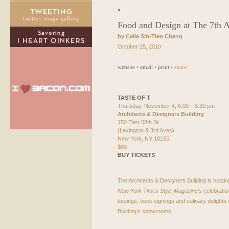
«
Food and Design at The 7th A
by Celia Sin-Tien Cheng
October 25, 2010
website
•
email
•
print
• share:
TASTE
OF T
Thursday, November 4, 6:00 – 8:30 pm
Architects & Designers Building
150 East 58th St
(Lexington & 3rd Aves)
New York, NY 10155
$80
BUY
TICKETS
The Architects & Designers Building is hostin
New York Times Style Magazine
's celebrati
tastings, book signings and culinary delights w
Building’s showrooms.