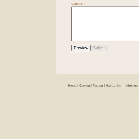
comment
Home
|
Craving
|
Tasting
|
Happening
|
Indulging