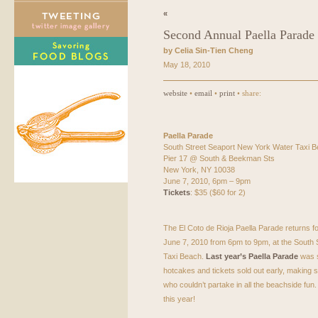
«
Second Annual Paella Parade
by Celia Sin-Tien Cheng
May 18, 2010
website
•
email
•
print
• share:
Paella Parade
South Street Seaport New York Water Taxi 
Pier 17 @ South & Beekman Sts
New York, NY 10038
June 7, 2010, 6pm – 9pm
Tickets
: $35 ($60 for 2)
The El Coto de Rioja Paella Parade returns 
June 7, 2010 from 6pm to 9pm, at the South
Taxi Beach.
Last year’s Paella Parade
was s
hotcakes and tickets sold out early, making
who couldn’t partake in all the beachside fun. 
this year!