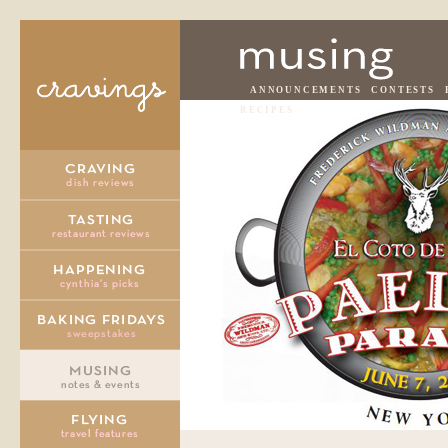
ANNOUNCEMENTS
CONTESTS
RECIPES