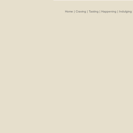
Home
|
Craving
|
Tasting
|
Happening
|
Indulging