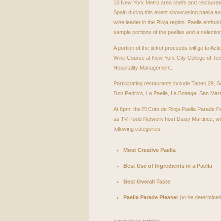
10 New York Metro area chefs and restaurate
Spain during this event showcasing paella an
wine leader in the Rioja region. Paella enthusi
sample portions of the paellas and a selectio
A portion of the ticket proceeds will go to Ac
Wine Course at New York City College of Te
Hospitality Management.
Participating restaurants include Tapeo 29, 
Don Pedro’s, La Paella, La Bottega, San Mar
At 8pm, the El Coto de Rioja Paella Parade Pa
as TV Food Network host Daisy Martinez, wil
following categories:
Most Creative Paella
Best Use of Ingredients in a Paella
Best Overall Taste
Paella Parade Pleaser
(to be determined