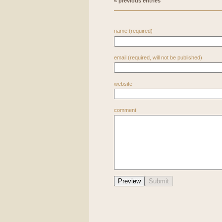
« previous entries
name (required)
email (required, will not be published)
website
comment