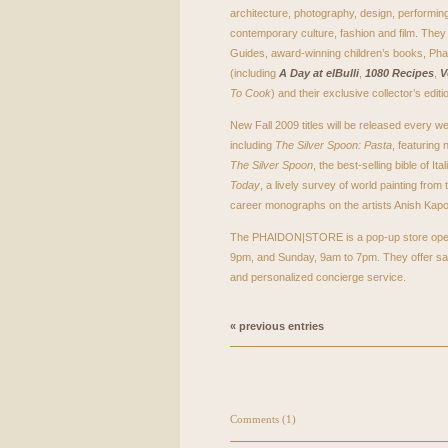
architecture, photography, design, performing
contemporary culture, fashion and film. They 
Guides, award-winning children’s books, Pha
(including
A Day at elBulli
,
1080 Recipes
,
V
To Cook
) and their exclusive collector’s editi
New Fall 2009 titles will be released every
including
The Silver Spoon: Pasta
, featuring
The Silver Spoon
, the best-selling bible of I
Today
, a lively survey of world painting from 
career monographs on the artists Anish Kapoo
The
PHAIDON
|STORE is a pop-up store ope
9pm, and Sunday, 9am to 7pm. They offer sa
and personalized concierge service.
« previous entries
Comments (1)