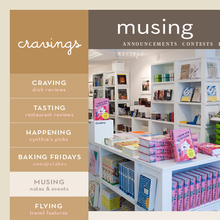
ANNOUNCEMENTS
CONTESTS
RECIPES