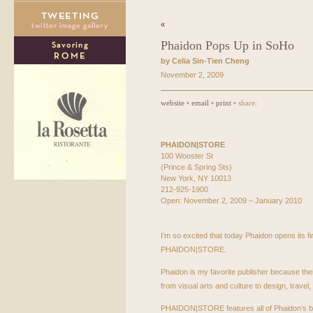
«
Phaidon Pops Up in SoHo
by Celia Sin-Tien Cheng
November 2, 2009
website
•
email
•
print
• share:
PHAIDON
|STORE
100 Wooster St
(Prince & Spring Sts)
New York, NY 10013
212-925-1900
Open: November 2, 2009 – January 2010
I’m so excited that today Phaidon opens its fi
PHAIDON
|STORE.
Phaidon is my favorite publisher because thei
from visual arts and culture to design, travel
PHAIDON
|STORE features all of Phaidon’s bo