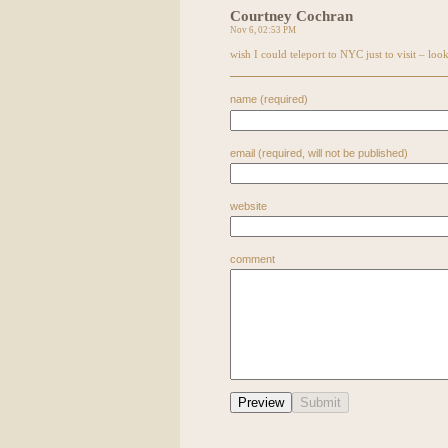
Courtney Cochran
Nov 6, 02:53 PM
wish I could teleport to
NYC
just to visit – look
name (required)
email (required, will not be published)
website
comment