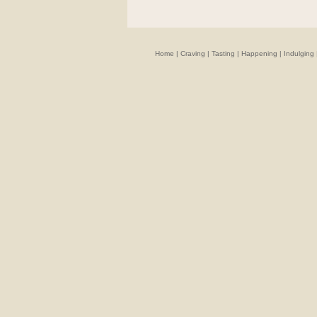
Home
|
Craving
|
Tasting
|
Happening
|
Indulging