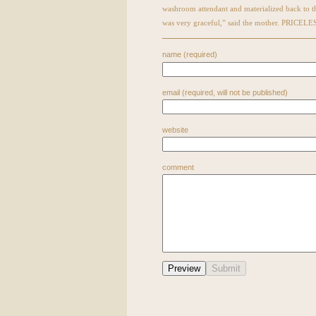
washroom attendant and materialized back to 
was very graceful,” said the mother. PRICELE
name (required)
email (required, will not be published)
website
comment