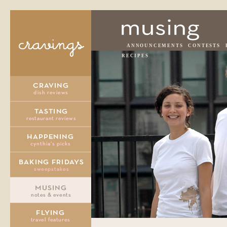
ANNOUNCEMENTS
CONTESTS
RECIPES