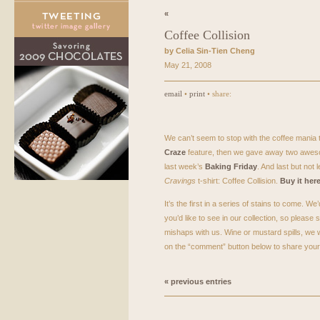
«
Coffee Collision
by Celia Sin-Tien Cheng
May 21, 2008
email
•
print
• share:
We can’t seem to stop with the coffee mania 
Craze
feature, then we gave away two aweso
last week’s
Baking Friday
. And last but not 
Cravings
t-shirt: Coffee Collision.
Buy it her
It’s the first in a series of stains to come. We
you’d like to see in our collection, so pleas
mishaps with us. Wine or mustard spills, we w
on the “comment” button below to share your s
« previous entries