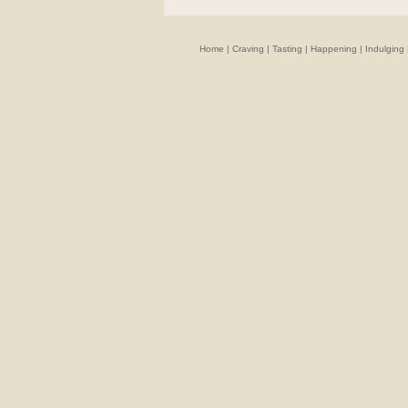
Home
|
Craving
|
Tasting
|
Happening
|
Indulging