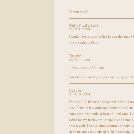
Comments (3)
Nancy Edwards
May 21, 12:20 PM
I would love a list of coffee houses that give 
like the cafes in Paris.
Taylor
May 21, 01:57 PM
interesting stains? hmmm. . .
chocolate is a must (just got chocolate gelato
A
Craver
May 21, 08:16 PM
Winter 2002. Balthazar Restaurant. Meeting my 
time. Arriving late while my boyfriend and his
enjoying a fine bottle of beautiful red wine. I
Lifted up my freshly white napkin and flung a 
onto myself. Not a slightest squirm nor noise 
stood up and gently glided to the washroom, r