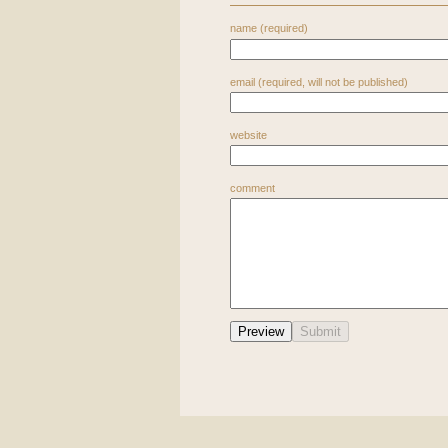
name (required)
email (required, will not be published)
website
comment