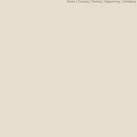
Home
|
Craving
|
Tasting
|
Happening
|
Indulging