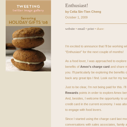
Enthusiast!
by Celia Sin-Tien Cheng
October 1, 2009
website
•
email
•
print
• share:
I’m excited to announce that I’ll be working 
“Enthusiast” for the next couple of months!
As a food lover, I was approached to explore
benefits of
Amex’s charge card
and share m
you. I’ll particularly be exploring the benefits o
back any great tips I find. Look out for my tw
Just to be clear, I’m not being paid for this. I’
Rewards
points in order to explore Amex ben
And, besides, I welcome the opportunity to u
credit card in the current economy. I was al
to engage with food lovers.
Since I started using the charge card last m
conversations with sales associates, family 