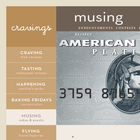
ANNOUNCEMENTS
CONTESTS
RECIPES
«