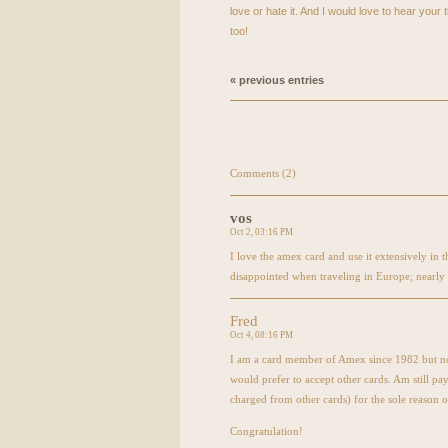
love or hate it. And I would love to hear you
too!
« previous entries
Comments (2)
vos
Oct 2, 03:16 PM
I love the amex card and use it extensively in
disappointed when traveling in Europe; nearly 
Fred
Oct 4, 08:16 PM
I am a card member of Amex since 1982 but not
would prefer to accept other cards. Am still pa
charged from other cards) for the sole reason o
Congratulation!