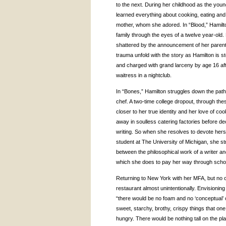
to the next. During her childhood as the young
learned everything about cooking, eating an
mother, whom she adored. In “Blood,” Hamilton
family through the eyes of a twelve year-old. B
shattered by the announcement of her parent
trauma unfold with the story as Hamilton is s
and charged with grand larceny by age 16 afte
waitress in a nightclub.
In “Bones,” Hamilton struggles down the pat
chef. A two-time college dropout, through th
closer to her true identity and her love of c
away in soulless catering factories before de
writing. So when she resolves to devote herse
student at The University of Michigan, she st
between the philosophical work of a writer and
which she does to pay her way through scho
Returning to New York with her
MFA
, but no
restaurant almost unintentionally. Envisioni
“there would be no foam and no ‘conceptual’ or ‘
sweet, starchy, brothy, crispy things that on
hungry. There would be nothing tall on the pla