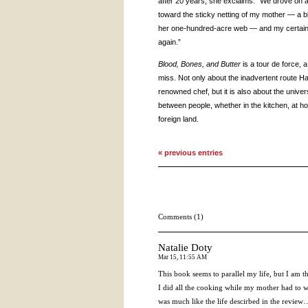
after 20 years, she exclaims: “We drove on 
toward the sticky netting of my mother — a b
her one-hundred-acre web — and my certain p
again.”
Blood, Bones, and Butter
is a tour de force, 
miss. Not only about the inadvertent route H
renowned chef, but it is also about the unive
between people, whether in the kitchen, at ho
foreign land.
« previous entries
Comments (1)
Natalie Doty
Mar 15, 11:55 AM
This book seems to parallel my life, but I am t
I did all the cooking while my mother had to wo
was much like the life descirbed in the review