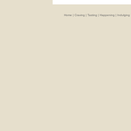
Home
|
Craving
|
Tasting
|
Happening
|
Indulging