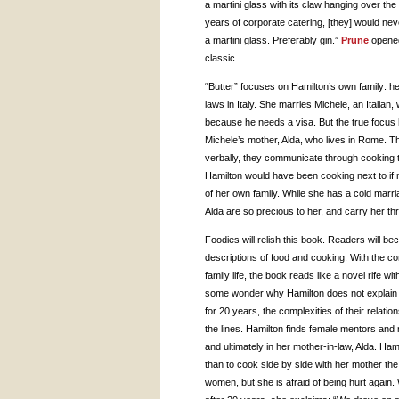
a martini glass with its claw hanging over the r
years of corporate catering, [they] would nev
a martini glass. Preferably gin.”
Prune
opened
classic.
“Butter” focuses on Hamilton’s own family: h
laws in Italy. She marries Michele, an Italia
because he needs a visa. But the true focus 
Michele’s mother, Alda, who lives in Rome.
verbally, they communicate through cooking to
Hamilton would have been cooking next to if n
of her own family. While she has a cold marr
Alda are so precious to her, and carry her thr
Foodies will relish this book. Readers will b
descriptions of food and cooking. With the co
family life, the book reads like a novel rife w
some wonder why Hamilton does not explain 
for 20 years, the complexities of their relati
the lines. Hamilton finds female mentors and
and ultimately in her mother-in-law, Alda. H
than to cook side by side with her mother th
women, but she is afraid of being hurt again.