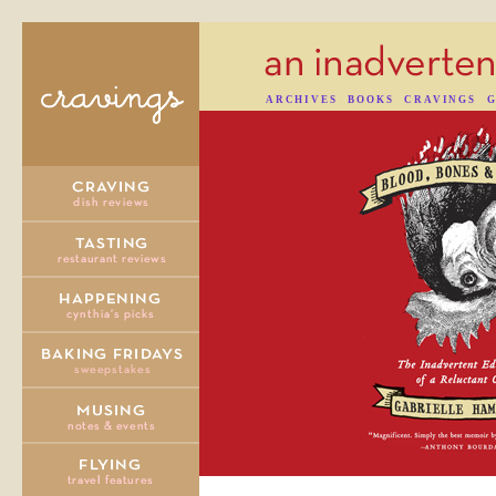
ARCHIVES
BOOKS
CRAVINGS
G