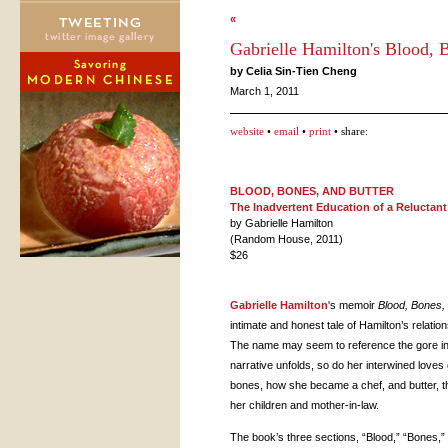
«
Gabrielle Hamilton's Blood, 
by Celia Sin-Tien Cheng
March 1, 2011
website
•
email
•
print
• share:
BLOOD
,
BONES
,
AND
BUTTER
The Inadvertent Education of a Reluctant
by Gabrielle Hamilton
(Random House, 2011)
$26
Gabrielle Hamilton
's memoir
Blood, Bones, 
intimate and honest tale of Hamilton’s relation
The name may seem to reference the gore ins
narrative unfolds, so do her interwined loves o
bones, how she became a chef, and butter, the
her children and mother-in-law.
The book’s three sections, “Blood,” “Bones,”