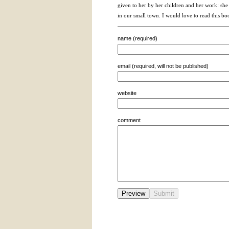
given to her by her children and her work: she 
in our small town. I would love to read this bo
name (required)
email (required, will not be published)
website
comment