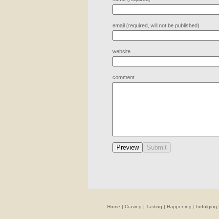
email (required, will not be published)
website
comment
Home
|
Craving
|
Tasting
|
Happening
|
Indulging