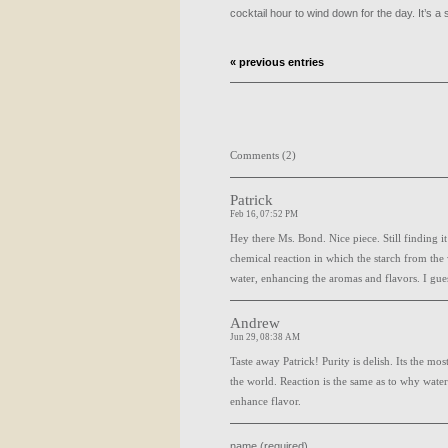
cocktail hour to wind down for the day. It’s a 
« previous entries
Comments (2)
Patrick
Feb 16, 07:52 PM
Hey there Ms. Bond. Nice piece. Still finding it 
chemical reaction in which the starch from the 
water, enhancing the aromas and flavors. I gues
Andrew
Jun 29, 08:38 AM
Taste away Patrick! Purity is delish. Its the m
the world. Reaction is the same as to why water
enhance flavor.
name (required)