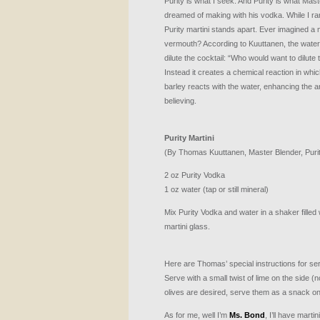
Purity is what I seek. And Purity is what M
dreamed of making with his vodka. While I rar
Purity martini stands apart. Ever imagined a m
vermouth? According to Kuuttanen, the water in
dilute the cocktail: “Who would want to dilute
Instead it creates a chemical reaction in whi
barley reacts with the water, enhancing the a
believing.
Purity Martini
(By Thomas Kuuttanen, Master Blender, Puri
2 oz Purity Vodka
1 oz water (tap or still mineral)
Mix Purity Vodka and water in a shaker filled wi
martini glass.
Here are Thomas’ special instructions for ser
Serve with a small twist of lime on the side (no 
olives are desired, serve them as a snack on
As for me, well I’m
Ms. Bond
, I’ll have marti