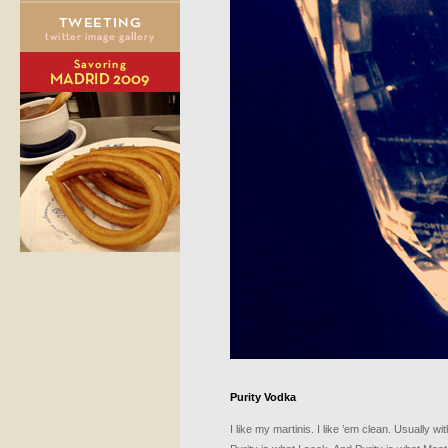
Purity Vodka
I like my martinis. I like ’em clean. Usually 