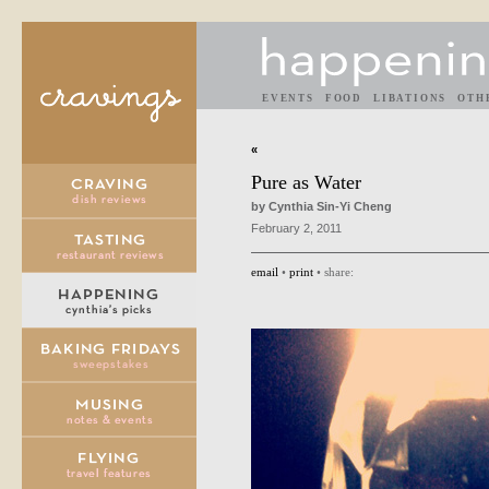
EVENTS
FOOD
LIBATIONS
OTH
«
Pure as Water
by Cynthia Sin-Yi Cheng
February 2, 2011
email
•
print
• share: