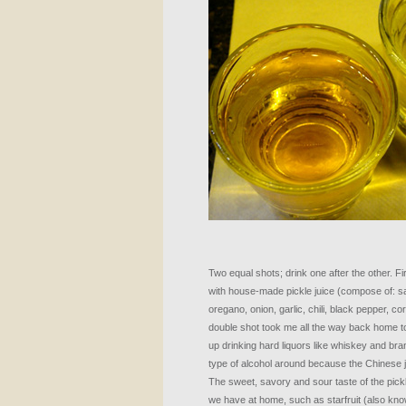
Two equal shots; drink one after the other. F
with house-made pickle juice (compose of: salt
oregano, onion, garlic, chili, black pepper, 
double shot took me all the way back home to 
up drinking hard liquors like whiskey and bra
type of alcohol around because the Chinese jus
The sweet, savory and sour taste of the pick
we have at home, such as starfruit (also kn