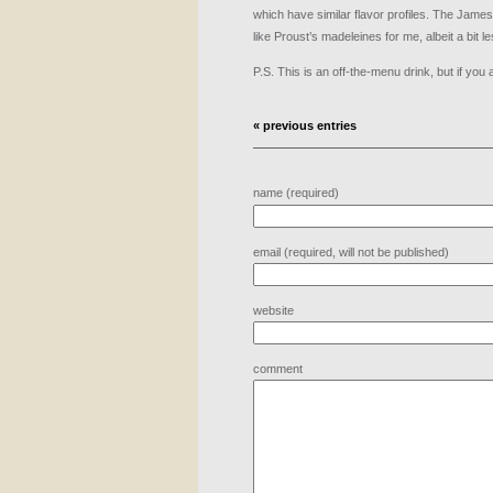
which have similar flavor profiles. The Jameso
like Proust’s madeleines for me, albeit a bit l
P.S. This is an off-the-menu drink, but if you 
« previous entries
name (required)
email (required, will not be published)
website
comment