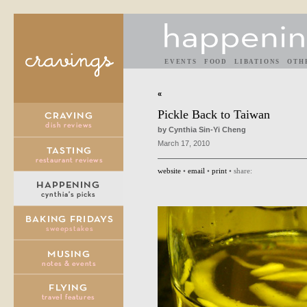
EVENTS
FOOD
LIBATIONS
OTH
«
Pickle Back to Taiwan
by Cynthia Sin-Yi Cheng
March 17, 2010
website
•
email
•
print
• share: