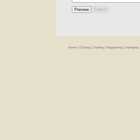
Home
|
Craving
|
Tasting
|
Happening
|
Indulging