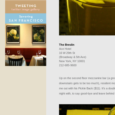
The Breslin
Ace Hotel
16 W 29th St
(Broadway & 5th Ave)
New York, NY 10001
212-685-9600
Up on the second floor mezzanine bar (a gre
downstairs gets to be too much), resident m
me out with his Pickle Back ($11). It’s a doub
night with, to say good-bye and leave behind