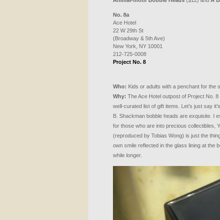
Animal-motif Bobble Heads
($12) and
A B
No. 8a
Ace Hotel
22 W 29th St
(Broadway & 5th Ave)
New York, NY 10001
212-725-0008
Project No. 8
Who:
Kids or adults with a penchant for the si
Why:
The Ace Hotel outpost of Project No. 8 
well-curated list of gift items. Let’s just say it
B. Shackman bobble heads are exquisite. I esp
for those who are into precious collectibles,
(reproduced by Tobias Wong) is just the thin
own smile reflected in the glass lining at the b
while longer.