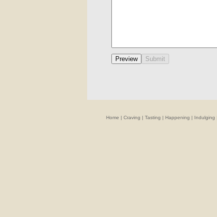
Home
|
Craving
|
Tasting
|
Happening
|
Indulging