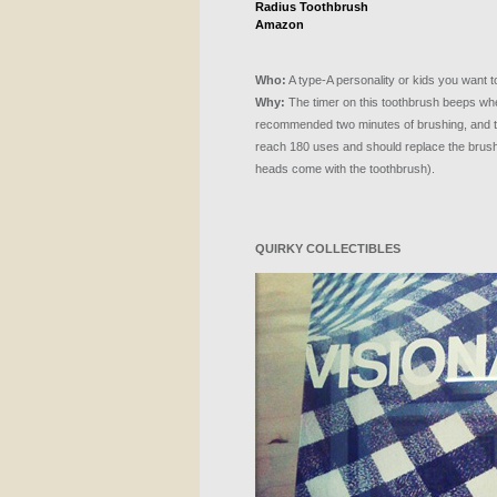
Radius Toothbrush
Amazon
Who:
A type-A personality or kids you want t
Why:
The timer on this toothbrush beeps whe
recommended two minutes of brushing, and th
reach 180 uses and should replace the brus
heads come with the toothbrush).
QUIRKY
COLLECTIBLES