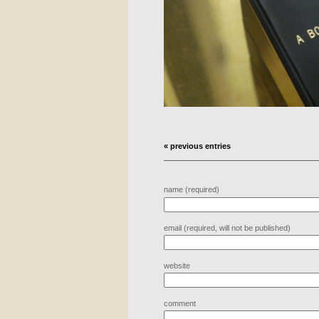
« previous entries
name (required)
email (required, will not be published)
website
comment