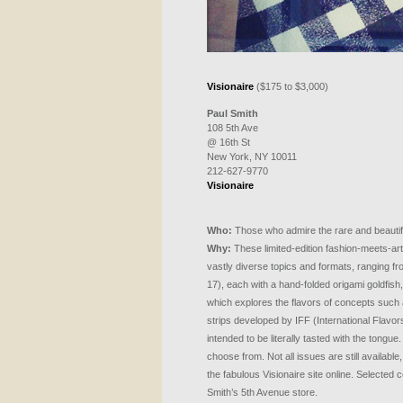
Visionaire
($175 to $3,000)
Paul Smith
108 5th Ave
@ 16th St
New York, NY 10011
212-627-9770
Visionaire
Who:
Those who admire the rare and beautif
Why:
These limited-edition fashion-meets-art
vastly diverse topics and formats, ranging fr
17), each with a hand-folded origami goldfish,
which explores the flavors of concepts such a
strips developed by
IFF
(International Flavor
intended to be literally tasted with the tongu
choose from. Not all issues are still available
the fabulous Visionaire site online. Selected c
Smith’s 5th Avenue store.