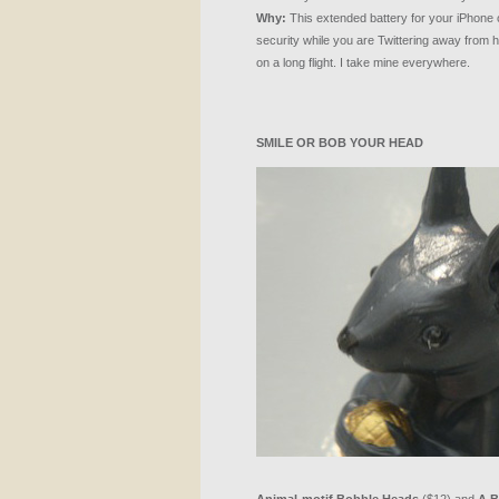
Why:
This extended battery for your iPhone 
security while you are Twittering away from h
on a long flight. I take mine everywhere.
SMILE
OR
BOB
YOUR
HEAD