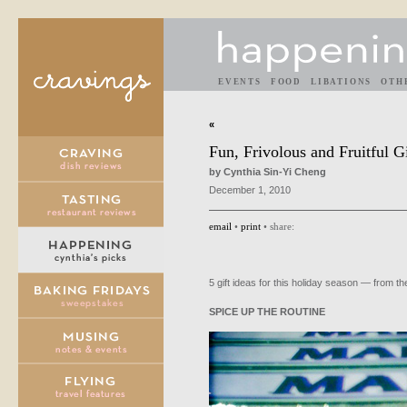
EVENTS
FOOD
LIBATIONS
OTH
«
Fun, Frivolous and Fruitful Gi
by Cynthia Sin-Yi Cheng
December 1, 2010
email
•
print
• share:
5 gift ideas for this holiday season — from the
SPICE
UP
THE
ROUTINE