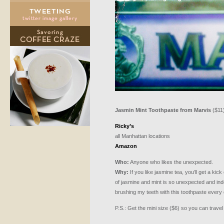
Jasmin Mint Toothpaste from Marvis
($11
Ricky’s
all Manhattan locations
Amazon
Who:
Anyone who likes the unexpected.
Why:
If you like jasmine tea, you’ll get a kick
of jasmine and mint is so unexpected and indesc
brushing my teeth with this toothpaste every 
P.S.: Get the mini size ($6) so you can travel 