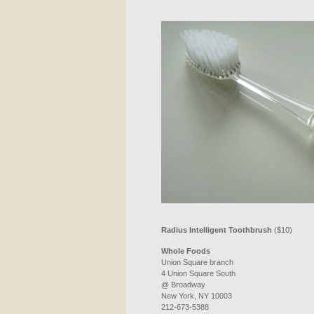
Radius Intelligent Toothbrush
($10)
Whole Foods
Union Square branch
4 Union Square South
@ Broadway
New York, NY 10003
212-673-5388