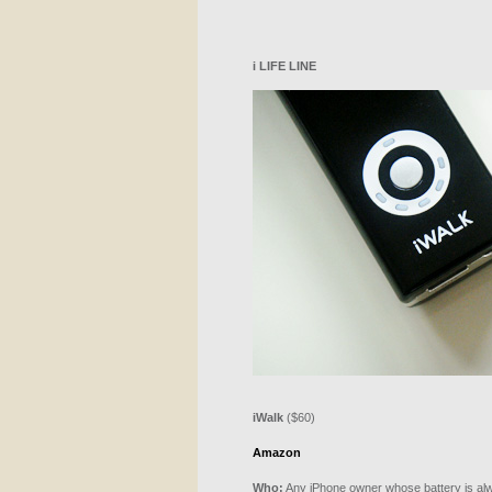
i
LIFE
LINE
iWalk
($60)
Amazon
Who:
Any iPhone owner whose battery is alw