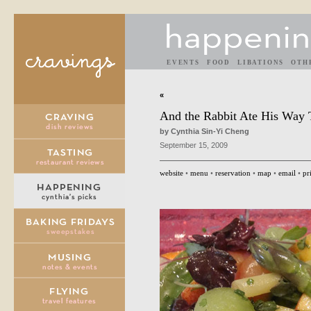
EVENTS
FOOD
LIBATIONS
OTH
«
And the Rabbit Ate His Way 
by Cynthia Sin-Yi Cheng
September 15, 2009
website
•
menu
•
reservation
•
map
•
email
•
pr