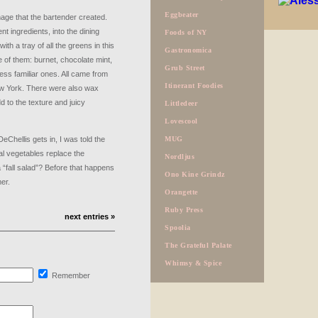
Eggbeater
mage that the bartender created.
rent ingredients, into the dining
Foods of NY
h a tray of all the greens in this
Gastronomica
 of them: burnet, chocolate mint,
Grub Street
less familiar ones. All came from
Itinerant Foodies
 York. There were also wax
 to the texture and juicy
Littledeer
Lovescool
Chellis gets in, I was told the
MUG
nal vegetables replace the
Nordljus
 “fall salad”? Before that happens
Ono Kine Grindz
er.
Orangette
Ruby Press
next entries »
Spoolia
The Grateful Palate
Whimsy & Spice
Remember