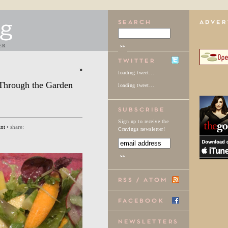
ER
»
loading tweet...
Through the Garden
loading tweet...
Sign up to receive the
int
• share:
Cravings newsletter!