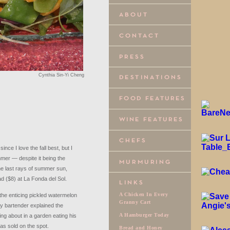
Cynthia Sin-Yi Cheng
ince I love the fall best, but I
mer — despite it being the
he last rays of summer sun,
d ($8) at La Fonda del Sol.
A Chicken In Every
the enticing pickled watermelon
Granny Cart
y bartender explained the
A Hamburger Today
ng about in a garden eating his
as sold on the spot.
Bread and Honey