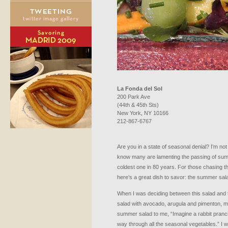
La Fonda del Sol
200 Park Ave
(44th & 45th Sts)
New York, NY 10166
212-867-6767
Are you in a state of seasonal denial? I’m not s
know many are lamenting the passing of sum
coldest one in 80 years. For those chasing t
here’s a great dish to savor: the summer sala
When I was deciding between this salad and 
salad with avocado, arugula and pimenton, m
summer salad to me, “Imagine a rabbit pranci
way through all the seasonal vegetables.” I w