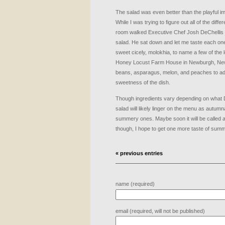
The salad was even better than the playful i
While I was trying to figure out all of the diffe
room walked Executive Chef Josh DeChellis wit
salad. He sat down and let me taste each one
sweet cicely, molokhia, to name a few of the 
Honey Locust Farm House in Newburgh, New
beans, asparagus, melon, and peaches to add
sweetness of the dish.
Though ingredients vary depending on what De
salad will likely linger on the menu as autum
summery ones. Maybe soon it will be called a
though, I hope to get one more taste of summ
« previous entries
name (required)
email (required, will not be published)