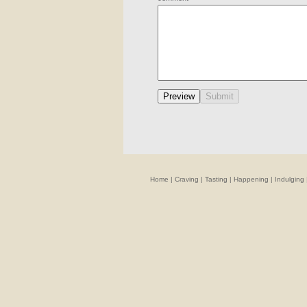
Home
|
Craving
|
Tasting
|
Happening
|
Indulging