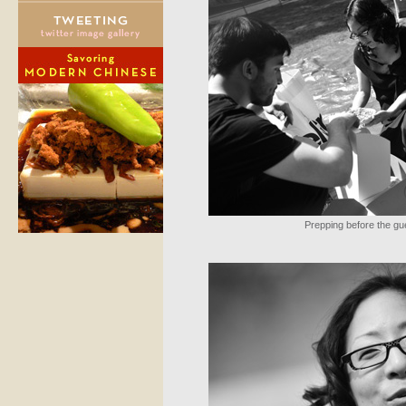
Prepping before the gu