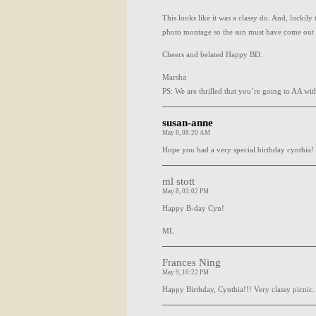
This looks like it was a classy do. And, luckil
photo montage so the sun must have come out 
Cheers and belated Happy BD.
Marsha
PS: We are thrilled that you’re going to AA with 
susan-anne
May 8, 08:20 AM
Hope you had a very special birthday cynthia!
ml stott
May 8, 03:02 PM
Happy B-day Cyn!
ML
Frances Ning
May 9, 10:22 PM
Happy Birthday, Cynthia!!! Very classy picnic