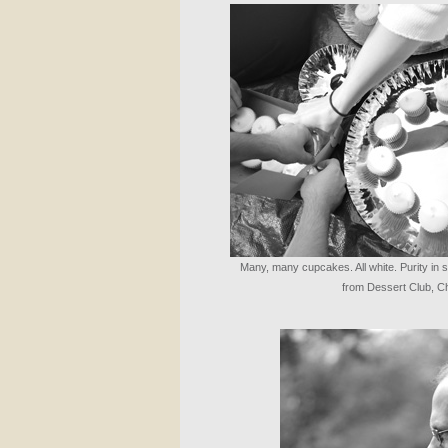
Many, many cupcakes. All white. Purity in s
from Dessert Club, Ch