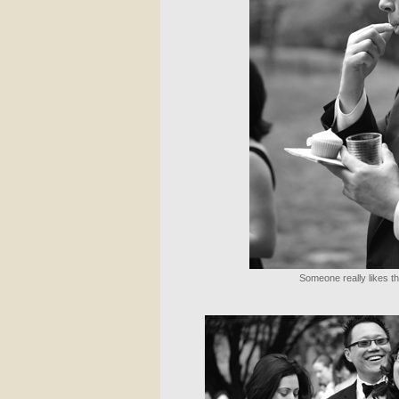
Someone really likes 