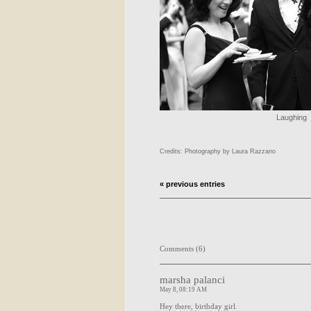
Laughing
Credits: Photography by Laura Razzano
« previous entries
Comments (6)
marsha palanci
May 8, 08:19 AM
Hey there, birthday girl.