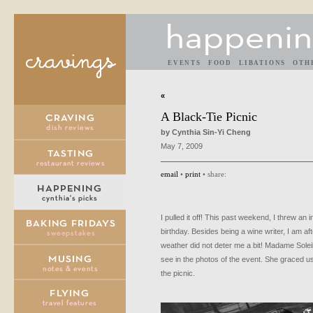
EVENTS
FOOD
LIBATIONS
OTH
«
A Black-Tie Picnic
by Cynthia Sin-Yi Cheng
May 7, 2009
email
•
print
• share:
I pulled it off! This past weekend, I threw an i
birthday. Besides being a wine writer, I am aft
weather did not deter me a bit! Madame Solei
see in the photos of the event. She graced u
the picnic.