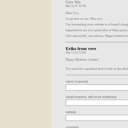
Crix Wu
May 10, 07:58 PM
Dear Cyn,
Long time no see. Miss you.
I’m forwarding your website to a friend’s dau
happened to see your great idea of bday picnic
Chic and stylish, nice photos. Happy belated bi
Erika from vere
May 12, 03:33 PM
Happy Birthday Cynthia!
You (and the cupcakes) look lovely in the phot
name (required)
email (required, will not be published)
website
comment