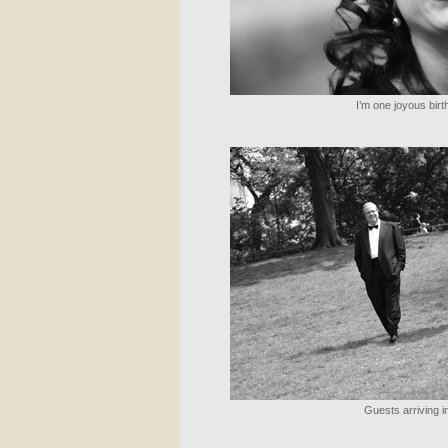
I’m one joyous birth
Guests arriving in