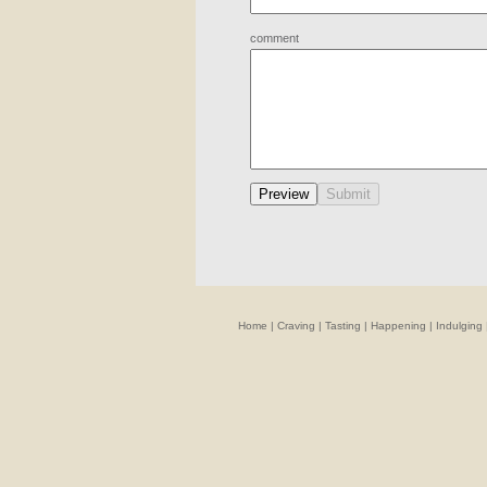
comment
Home
|
Craving
|
Tasting
|
Happening
|
Indulging