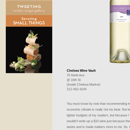
Chelsea Wine Vault
75 Ninth Ave
@ 16th St
(inside Chelsea Market)
212-462-4244
You must know by now that recommending inex
economic climate is really not my beat. Not b
tighter budgets of my readers, but because I 
wouldn’t write up a $10 wine just because the
tastes and is made matters more to me. So, I’