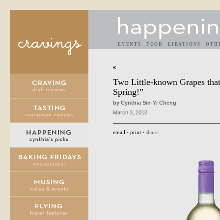
EVENTS
FOOD
LIBATIONS
OTH
«
Two Little-known Grapes that
Spring!”
by Cynthia Sin-Yi Cheng
March 3, 2010
email
•
print
• share: