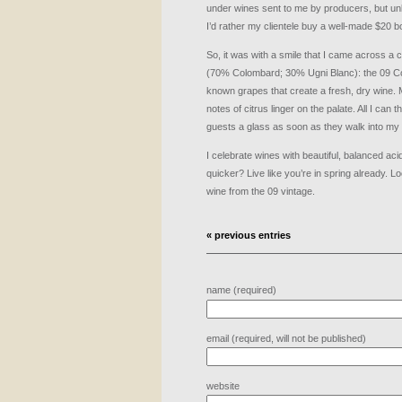
under wines sent to me by producers, but un
I’d rather my clientele buy a well-made $20 bo
So, it was with a smile that I came across a
(70% Colombard; 30% Ugni Blanc): the 09 Colo
known grapes that create a fresh, dry wine.
notes of citrus linger on the palate. All I can
guests a glass as soon as they walk into my
I celebrate wines with beautiful, balanced aci
quicker? Live like you’re in spring already. L
wine from the 09 vintage.
« previous entries
name (required)
email (required, will not be published)
website