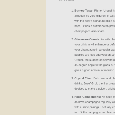
Buttery Taste:
Pilsner Urquell h
although it’s very different in t
with the beer’s signature spice a
hops), it has a butterscotch pr
champagnes also share.
Glassware Counts:
As with ch
your drink in will enhance or def
your champagne in a regular wa
bubbles are less effervescent an
Urquell, the suggested serving gl
45-degree angle till the glass is 2/
gives a good amount of mousse t
Crystal Clear:
Both beer and ch
drinks. Josef Groll, the first bre
decided to make a golden, bright b
Food Companions:
No need to 
do have champagne regularly with
with cuisine pairing). I actually e
too. Both champagne and beer ar