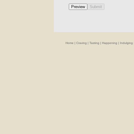
Home
|
Craving
|
Tasting
|
Happening
|
Indulging