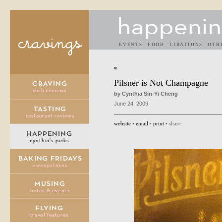
EVENTS
FOOD
LIBATIONS
OTH
«
Pilsner is Not Champagne
by Cynthia Sin-Yi Cheng
June 24, 2009
website
•
email
•
print
• share: