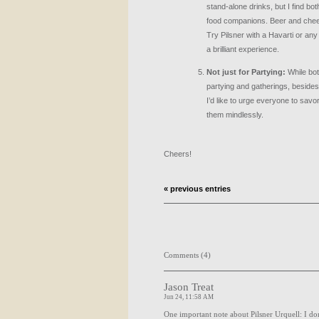
stand-alone drinks, but I find bot
food companions. Beer and chees
Try Pilsner with a Havarti or any 
a brilliant experience.
Not just for Partying:
While bot
partying and gatherings, besides 
I’d like to urge everyone to savo
them mindlessly.
Cheers!
« previous entries
Comments (4)
Jason Treat
Jun 24, 11:58 AM
One important note about Pilsner Urquell: I don