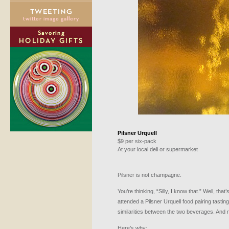
Pilsner Urquell
$9 per six-pack
At your local deli or supermarket
Pilsner is not champagne.
You’re thinking, “Silly, I know that.” Well, that
attended a Pilsner Urquell food pairing tastin
similarities between the two beverages. And n
Here’s why: