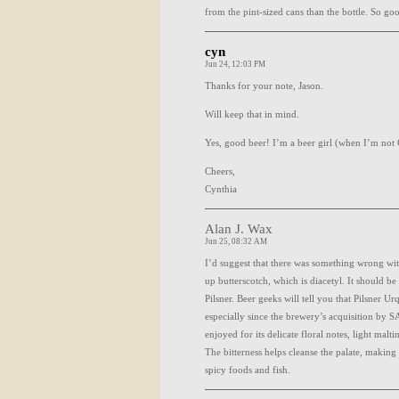
from the pint-sized cans than the bottle. So go
cyn
Jun 24, 12:03 PM
Thanks for your note, Jason.
Will keep that in mind.
Yes, good beer! I’m a beer girl (when I’m not
Cheers,
Cynthia
Alan J. Wax
Jun 25, 08:32 AM
I’d suggest that there was something wrong wit
up butterscotch, which is diacetyl. It should b
Pilsner. Beer geeks will tell you that Pilsner Urq
especially since the brewery’s acquisition by
S
enjoyed for its delicate floral notes, light maltin
The bitterness helps cleanse the palate, making 
spicy foods and fish.