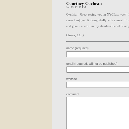
Courtney Cochran
Jun 25, 12:53 PM
Cynthia – Great seeing you in
NYC
last week! 
since I enjoyed it thoughtfully with a meal. I
and give it a whirl in my stemless Riedel Cham
Cheers, CC ;)
name (required)
email (required, will not be published)
website
comment