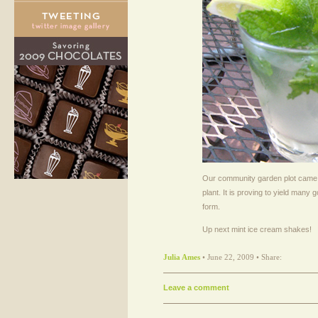
Our community garden plot came 
plant. It is proving to yield many g
form.
Up next mint ice cream shakes!
Julia Ames
• June 22, 2009 • Share:
Leave a comment