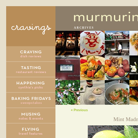
ARCHIVES
« Previous
Mint Madn