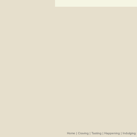
Home
|
Craving
|
Tasting
|
Happening
|
Indulging