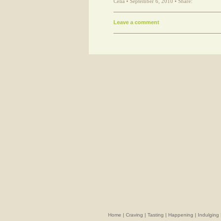
Celia • September 6, 2010 • Share:
Leave a comment
Home
|
Craving
|
Tasting
|
Happening
|
Indulging