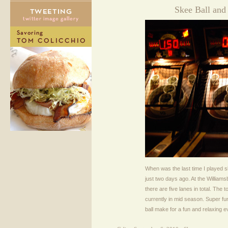
Skee Ball and
When was the last time I played sk
just two days ago. At the Williamsb
there are five lanes in total. The
currently in mid season. Super f
ball make for a fun and relaxing e