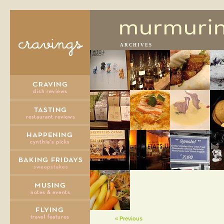
ARCHIVES
« Previous